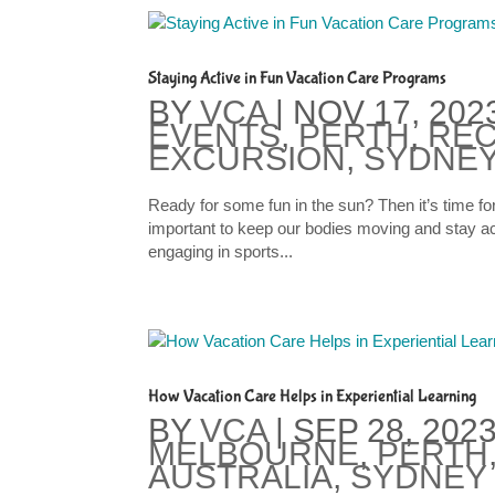
Staying Active in Fun Vacation Care Programs
BY
VCA
|
NOV 17, 202
EVENTS
,
PERTH
,
REC
EXCURSION
,
SYDNEY
Ready for some fun in the sun? Then it’s time f
important to keep our bodies moving and stay act
engaging in sports...
How Vacation Care Helps in Experiential Learning
BY
VCA
|
SEP 28, 202
MELBOURNE
,
PERTH
AUSTRALIA
,
SYDNEY