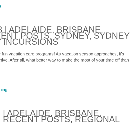
3
|
ADELAIDE
,
BRISBANE
,
ENT POSTS
,
SYDNEY
,
SYDNEY
 INCURSIONS
or fun vacation care programs! As vacation season approaches, it’s
ive. After all, what better way to make the most of your time off than
3
|
ADELAIDE
,
BRISBANE
,
,
RECENT POSTS
,
REGIONAL