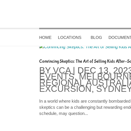
HOME
LOCATIONS
BLOG
DOCUMENT
Convincing Skeptics: The Art of Selling Kids After-Sc
BY
VCA
|
DEC 13, 202
EVENTS
,
MELBOURN
REGIONAL AUSTRALI
EXCURSION
,
SYDNEY
In a world where kids are constantly bombarded w
skeptics can be a challenging but rewarding ende
schedule, may question...