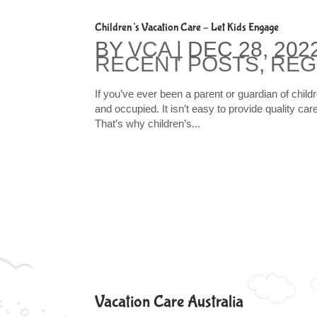
Children’s Vacation Care – Let Kids Engage
BY
VCA
|
DEC 28, 202
RECENT POSTS
,
REG
If you’ve ever been a parent or guardian of child
and occupied. It isn’t easy to provide quality car
That’s why children’s...
Vacation Care Australia