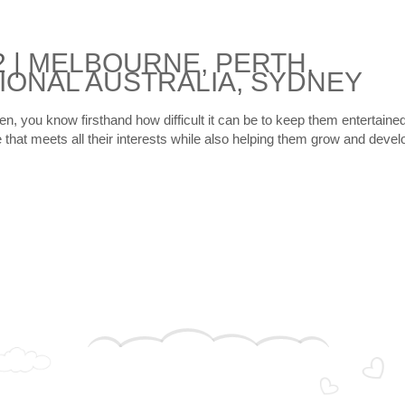
2
|
MELBOURNE
,
PERTH
,
IONAL AUSTRALIA
,
SYDNEY
ren, you know firsthand how difficult it can be to keep them entertaine
e that meets all their interests while also helping them grow and devel