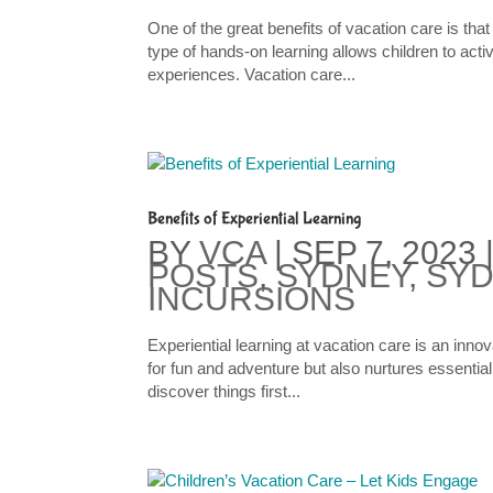
One of the great benefits of vacation care is that
type of hands-on learning allows children to acti
experiences. Vacation care...
Benefits of Experiential Learning
BY
VCA
|
SEP 7, 2023
POSTS
,
SYDNEY
,
SYD
INCURSIONS
Experiential learning at vacation care is an inno
for fun and adventure but also nurtures essential 
discover things first...