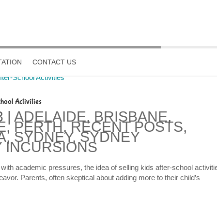
ATION
CONTACT US
hool Activities
3
|
ADELAIDE
,
BRISBANE
,
E
,
PERTH
,
RECENT POSTS
,
A
,
SYDNEY
,
SYDNEY
 INCURSIONS
ith academic pressures, the idea of selling kids after-school activiti
avor. Parents, often skeptical about adding more to their child’s