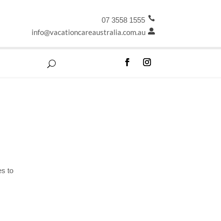

07 3558 1555
info@vacationcareaustralia.com.au

es to