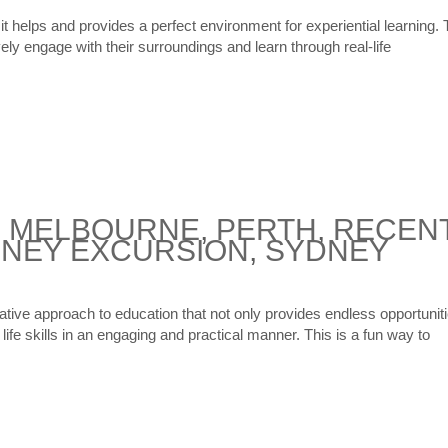
 it helps and provides a perfect environment for experiential learning. 
vely engage with their surroundings and learn through real-life
|
MELBOURNE
,
PERTH
,
RECEN
NEY EXCURSION
,
SYDNEY
vative approach to education that not only provides endless opportunit
life skills in an engaging and practical manner. This is a fun way to