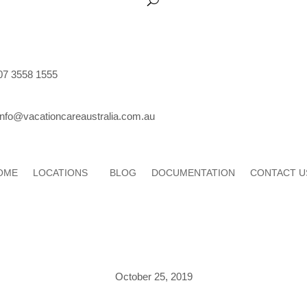
07 3558 1555
info@vacationcareaustralia.com.au
OME
LOCATIONS
BLOG
DOCUMENTATION
CONTACT U
October 25, 2019