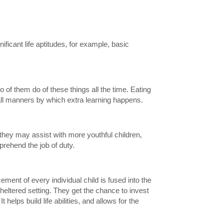
ificant life aptitudes, for example, basic
wo of them do of these things all the time. Eating
 all manners by which extra learning happens.
 they may assist with more youthful children,
mprehend the job of duty.
ement of every individual child is fused into the
sheltered setting. They get the chance to invest
elps build life abilities, and allows for the