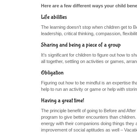
Here are a few different ways your child ben
Life abilities
The learning doesn’t stop when children get to Bef
leadership, critical thinking, compassion, flexibi
Sharing and being a piece of a group
It’s significant for children to figure out how to
all together, settling on activities or games, a
Obligation
Figuring out how to be mindful is an expertise t
help to run an activity or game or help with stori
Having a great time!
The principle benefit of going to Before and After
program to give better encounters than children. 
energy with their companions doing things they ap
improvement of social aptitudes as well – Vacat