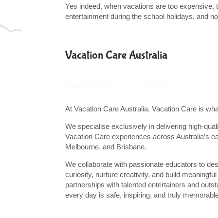
Yes indeed, when vacations are too expensive, try
entertainment during the school holidays, and no l
Vacation Care Australia
At Vacation Care Australia, Vacation Care is wh
We specialise exclusively in delivering high-qual
Vacation Care experiences across Australia’s e
Melbourne, and Brisbane.
We collaborate with passionate educators to de
curiosity, nurture creativity, and build meaningf
partnerships with talented entertainers and out
every day is safe, inspiring, and truly memorabl