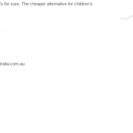
 for sure. The cheaper alternative for children’s
ralia.com.au