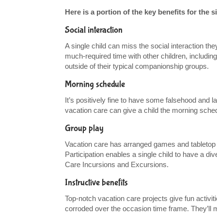
Here is a portion of the key benefits for the 
Social interaction
A single child can miss the social interaction t
much-required time with other children, including
outside of their typical companionship groups.
Morning schedule
It’s positively fine to have some falsehood and 
vacation care can give a child the morning schedu
Group play
Vacation care has arranged games and tabletop g
Participation enables a single child to have a di
Care Incursions and Excursions.
Instructive benefits
Top-notch vacation care projects give fun activitie
corroded over the occasion time frame. They’ll m