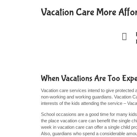
Vacation Care More Affo

When Vacations Are Too Expen
Vacation care services intend to give protected
non-working and working guardians. Vacation Ca
interests of the kids attending the service – Va
School occasions are a good time for many kids,
the place vacation care can benefit the single c
week in vacation care can offer a single child 
Also, guardians who spend a considerable amount 