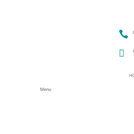


H
Menu