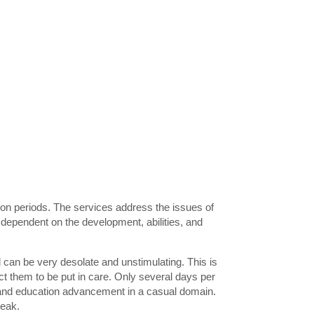
ion periods. The services address the issues of
dependent on the development, abilities, and
can be very desolate and unstimulating. This is
ect them to be put in care. Only several days per
t and education advancement in a casual domain.
reak.