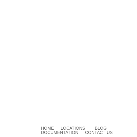
HOME
LOCATIONS
BLOG
DOCUMENTATION
CONTACT US