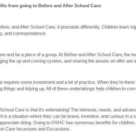
efits from going to Before and After School Care:
ore, and After School Care, it proceeds differently. Children learn sign
lity, and correspondence.
 share and be a piece of a group. At Before and After School Care, the t
rranging the up and coming system, and sharing the assets on offer are
hat requires some investment and a lot of practice. When they’re there
ng things and tidying up. All of these undertakings help children to co
 School Care is that it’s entertaining! The interests, needs, and advanc
It is a situation where they can be brave, inventive, and curious in a 
preciate doing. Going to OSHC has numerous benefits for children. It h
ion Care Incursions and Excursions.