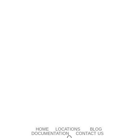
HOME
LOCATIONS
BLOG
DOCUMENTATION
CONTACT US