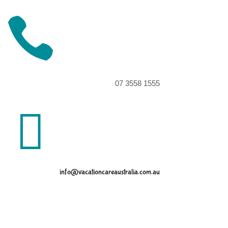

07 3558 1555

info@vacationcareaustralia.com.au