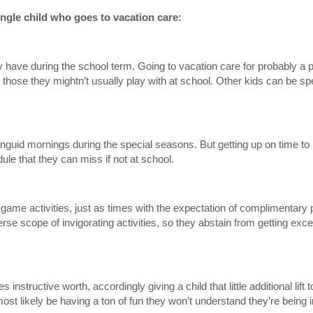
single child who goes to vacation care:
hey have during the school term. Going to vacation care for probably a
 those they mightn’t usually play with at school. Other kids can be sp
languid mornings during the special seasons. But getting up on time to
le that they can miss if not at school.
ame activities, just as times with the expectation of complimentary 
verse scope of invigorating activities, so they abstain from getting exc
s instructive worth, accordingly giving a child that little additional lif
ost likely be having a ton of fun they won’t understand they’re being 