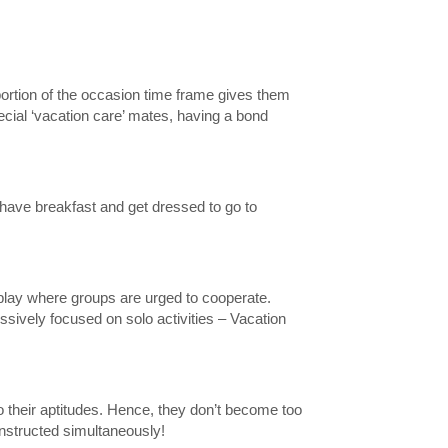
 portion of the occasion time frame gives them
ecial ‘vacation care’ mates, having a bond
 have breakfast and get dressed to go to
play where groups are urged to cooperate.
essively focused on solo activities – Vacation
t to their aptitudes. Hence, they don’t become too
instructed simultaneously!