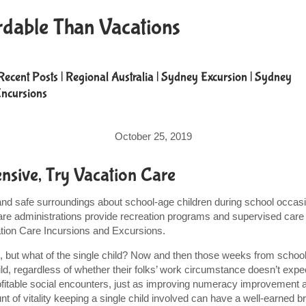
rdable Than Vacations
Recent Posts
|
Regional Australia
|
Sydney Excursion
|
Sydney
Incursions
October 25, 2019
sive, Try Vacation Care
 and safe surroundings about school-age children during school occas
re administrations provide recreation programs and supervised care 
cation Care Incursions and Excursions.
 but what of the single child? Now and then those weeks from school 
hild, regardless of whether their folks’ work circumstance doesn’t exp
profitable social encounters, just as improving numeracy improvemen
of vitality keeping a single child involved can have a well-earned b