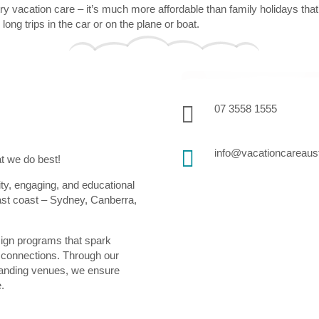
 vacation care – it’s much more affordable than family holidays that’s
ong trips in the car or on the plane or boat.

07 3558 1555

info@vacationcareaust
at we do best!
ity, engaging, and educational
ast coast – Sydney, Canberra,
sign programs that spark
ul connections. Through our
standing venues, we ensure
e.