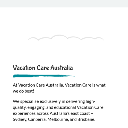
Vacation Care Australia
At Vacation Care Australia, Vacation Care is what
we do best!
We specialise exclusively in delivering high-
quality, engaging, and educational Vacation Care
experiences across Australia’s east coast –
Sydney, Canberra, Melbourne, and Brisbane.