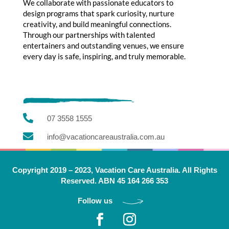
We collaborate with passionate educators to
design programs that spark curiosity, nurture
creativity, and build meaningful connections.
Through our partnerships with talented
entertainers and outstanding venues, we ensure
every day is safe, inspiring, and truly memorable.

07 3558 1555

info@vacationcareaustralia.com.au
Copyright 2019 – 2023, Vacation Care Australia. All Rights
Reserved. ABN 45 164 266 353
Follow us