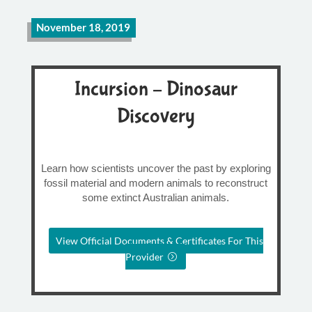
November 18, 2019
Incursion – Dinosaur
Discovery
Learn how scientists uncover the past by exploring
fossil material and modern animals to reconstruct
some extinct Australian animals.
View Official Documents & Certificates For This
Provider