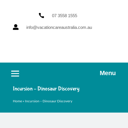

07 3558 1555

info@vacationcareaustralia.com.au
Menu
Incursion – Dinosaur Discovery
Home
»
Incursion – Dinosaur Discovery