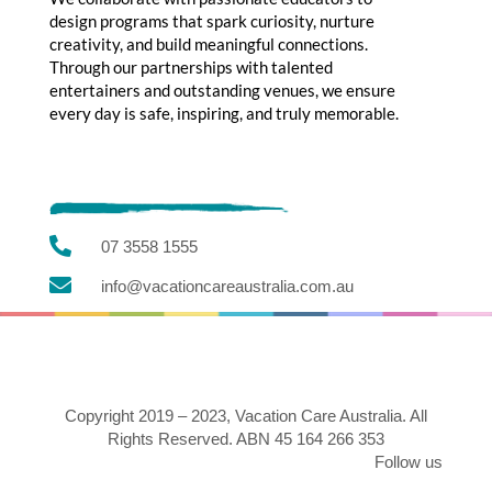
design programs that spark curiosity, nurture
creativity, and build meaningful connections.
Through our partnerships with talented
entertainers and outstanding venues, we ensure
every day is safe, inspiring, and truly memorable.

07 3558 1555

info@vacationcareaustralia.com.au
Copyright 2019 – 2023, Vacation Care Australia. All
Rights Reserved. ABN 45 164 266 353
Follow us