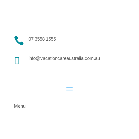

07 3558 1555

info@vacationcareaustralia.com.au
Menu