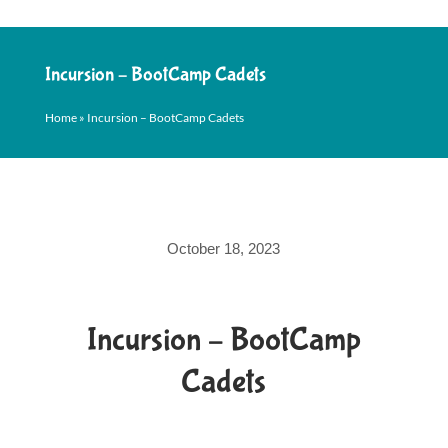
Incursion – BootCamp Cadets
Home
»
Incursion – BootCamp Cadets
October 18, 2023
Incursion – BootCamp
Cadets