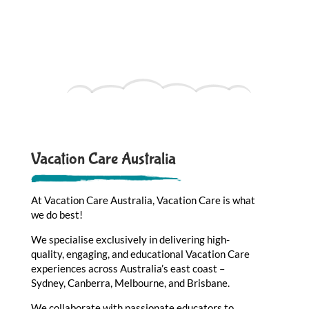
Vacation Care Australia
At Vacation Care Australia, Vacation Care is what
we do best!
We specialise exclusively in delivering high-
quality, engaging, and educational Vacation Care
experiences across Australia’s east coast –
Sydney, Canberra, Melbourne, and Brisbane.
We collaborate with passionate educators to