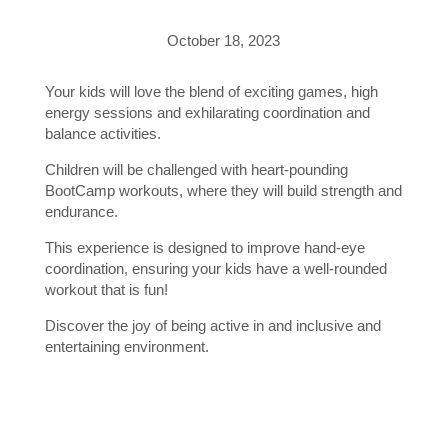
October 18, 2023
Your kids will love the blend of exciting games, high
energy sessions and exhilarating coordination and
balance activities.
Children will be challenged with heart-pounding
BootCamp workouts, where they will build strength and
endurance.
This experience is designed to improve hand-eye
coordination, ensuring your kids have a well-rounded
workout that is fun!
Discover the joy of being active in and inclusive and
entertaining environment.