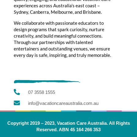
experiences across Australia’s east coast –
Sydney, Canberra, Melbourne, and Brisbane.
We collaborate with passionate educators to
design programs that spark curiosity, nurture
creativity, and build meaningful connections.
Through our partnerships with talented
entertainers and outstanding venues, we ensure
every day is safe, inspiring, and truly memorable.

07 3558 1555

info@vacationcareaustralia.com.au
Copyright 2019 – 2023, Vacation Care Australia. All Rights
Reserved. ABN 45 164 266 353