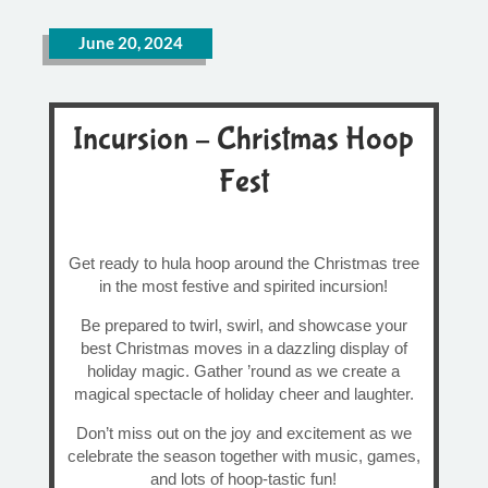
June 20, 2024
Incursion – Christmas Hoop
Fest
Get ready to hula hoop around the Christmas tree
in the most festive and spirited incursion!
Be prepared to twirl, swirl, and showcase your
best Christmas moves in a dazzling display of
holiday magic. Gather ’round as we create a
magical spectacle of holiday cheer and laughter.
Don’t miss out on the joy and excitement as we
celebrate the season together with music, games,
and lots of hoop-tastic fun!