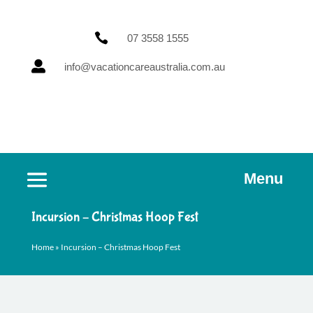

07 3558 1555

info@vacationcareaustralia.com.au
Menu
Incursion – Christmas Hoop Fest
Home
»
Incursion – Christmas Hoop Fest