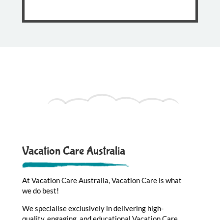
Vacation Care Australia
At Vacation Care Australia, Vacation Care is what
we do best!
We specialise exclusively in delivering high-
quality, engaging, and educational Vacation Care