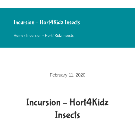
Incursion – Hort4Kidz Insects
Home
»
Incursion – Hort4Kidz Insects
February 11, 2020
Incursion – Hort4Kidz
Insects