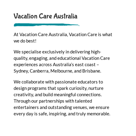
Vacation Care Australia
At Vacation Care Australia, Vacation Care is what
we do best!
We specialise exclusively in delivering high-
quality, engaging, and educational Vacation Care
experiences across Australia’s east coast –
Sydney, Canberra, Melbourne, and Brisbane.
We collaborate with passionate educators to
design programs that spark curiosity, nurture
creativity, and build meaningful connections.
Through our partnerships with talented
entertainers and outstanding venues, we ensure
every day is safe, inspiring, and truly memorable.