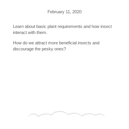
February 11, 2020
Learn about basic plant requirements and how insect
interact with them.
How do we attract more beneficial insects and
discourage the pesky ones?