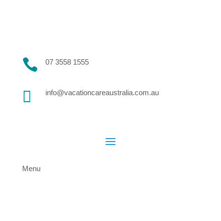

07 3558 1555

info@vacationcareaustralia.com.au
Menu