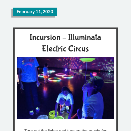
February 11, 2020
Incursion – Illuminata
Electric Circus
Turn out the lights and turn up the music for