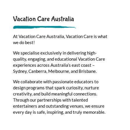
Vacation Care Australia
At Vacation Care Australia, Vacation Care is what
we do best!
We specialise exclusively in delivering high-
quality, engaging, and educational Vacation Care
experiences across Australia’s east coast –
Sydney, Canberra, Melbourne, and Brisbane.
We collaborate with passionate educators to
design programs that spark curiosity, nurture
creativity, and build meaningful connections.
Through our partnerships with talented
entertainers and outstanding venues, we ensure
every day is safe, inspiring, and truly memorable.