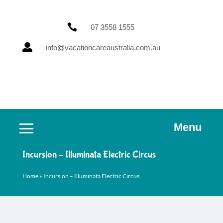

07 3558 1555

info@vacationcareaustralia.com.au
Menu
Incursion – Illuminata Electric Circus
Home
»
Incursion – Illuminata Electric Circus