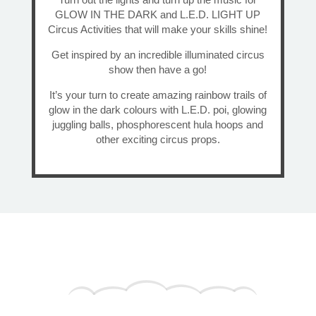
GLOW IN THE DARK and L.E.D. LIGHT UP
Circus Activities that will make your skills shine!
Get inspired by an incredible illuminated circus
show then have a go!
It’s your turn to create amazing rainbow trails of
glow in the dark colours with L.E.D. poi, glowing
juggling balls, phosphorescent hula hoops and
other exciting circus props.