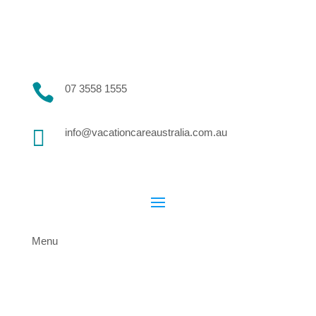

07 3558 1555

info@vacationcareaustralia.com.au
Menu