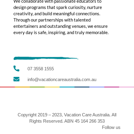
We collaborate with passionate educators to
design programs that spark curiosity, nurture
creativity, and build meaningful connections.
Through our partnerships with talented
entertainers and outstanding venues, we ensure
every day is safe, inspiring, and truly memorable.

07 3558 1555

info@vacationcareaustralia.com.au
Copyright 2019 – 2023, Vacation Care Australia. All
Rights Reserved. ABN 45 164 266 353
Follow us