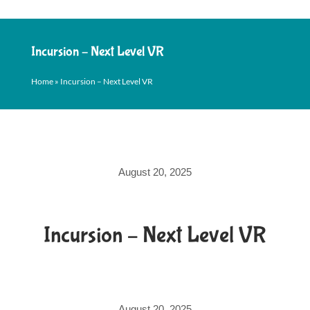
Incursion – Next Level VR
Home
»
Incursion – Next Level VR
August 20, 2025
Incursion – Next Level VR
August 20, 2025