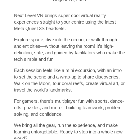
Next Level VR brings super cool virtual reality
experiences straight to your centre using the latest
Meta Quest 3S headsets.
Explore space, dive into the ocean, or walk through
ancient cities—without leaving the room! It’s high-
definition, safe, and guided by facilitators who make the
tech simple and fun.
Each session feels like a mini excursion, with an intro
to set the scene and a wrap-up to share discoveries.
Walk on the Moon, tour coral reefs, create virtual art, or
travel the world’s landmarks.
For gamers, there’s multiplayer fun with sports, dance-
offs, puzzles, and more—building teamwork, problem-
solving, and confidence.
We bring all the gear, run the experience, and make
learning unforgettable. Ready to step into a whole new
world?