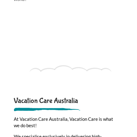
Vacation Care Australia
At Vacation Care Australia, Vacation Care is what
we do best!
We specialise exclusively in delivering high-