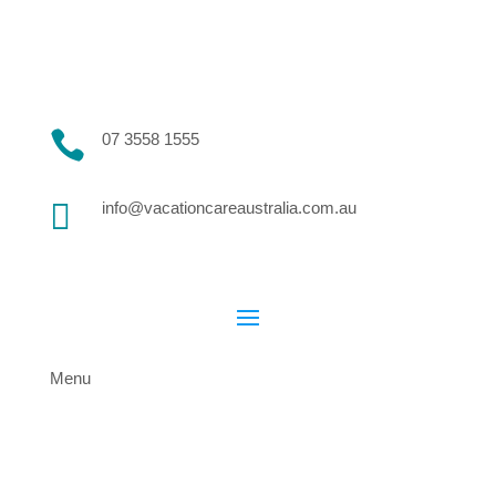

07 3558 1555

info@vacationcareaustralia.com.au
Menu