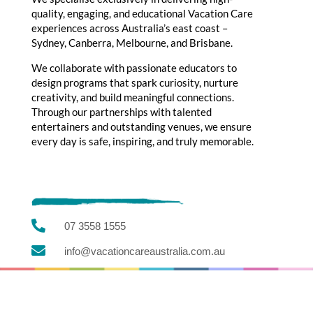
quality, engaging, and educational Vacation Care
experiences across Australia’s east coast –
Sydney, Canberra, Melbourne, and Brisbane.
We collaborate with passionate educators to
design programs that spark curiosity, nurture
creativity, and build meaningful connections.
Through our partnerships with talented
entertainers and outstanding venues, we ensure
every day is safe, inspiring, and truly memorable.

07 3558 1555

info@vacationcareaustralia.com.au