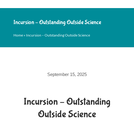
Incursion – Outstanding Outside Science
Home
»
Incursion – Outstanding Outside Science
September 15, 2025
Incursion – Outstanding
Outside Science