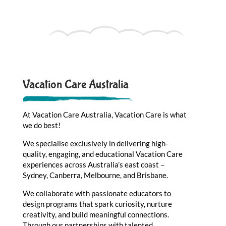
Vacation Care Australia
At Vacation Care Australia, Vacation Care is what
we do best!
We specialise exclusively in delivering high-
quality, engaging, and educational Vacation Care
experiences across Australia’s east coast –
Sydney, Canberra, Melbourne, and Brisbane.
We collaborate with passionate educators to
design programs that spark curiosity, nurture
creativity, and build meaningful connections.
Through our partnerships with talented