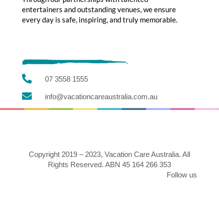
entertainers and outstanding venues, we ensure
every day is safe, inspiring, and truly memorable.

07 3558 1555

info@vacationcareaustralia.com.au
Copyright 2019 – 2023, Vacation Care Australia. All
Rights Reserved. ABN 45 164 266 353
Follow us