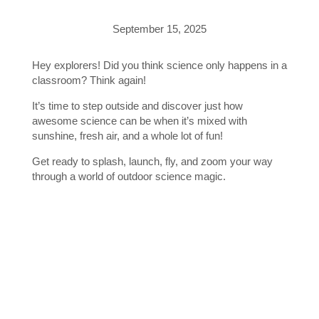
September 15, 2025
Hey explorers! Did you think science only happens in a
classroom? Think again!
It’s time to step outside and discover just how
awesome science can be when it’s mixed with
sunshine, fresh air, and a whole lot of fun!
Get ready to splash, launch, fly, and zoom your way
through a world of outdoor science magic.