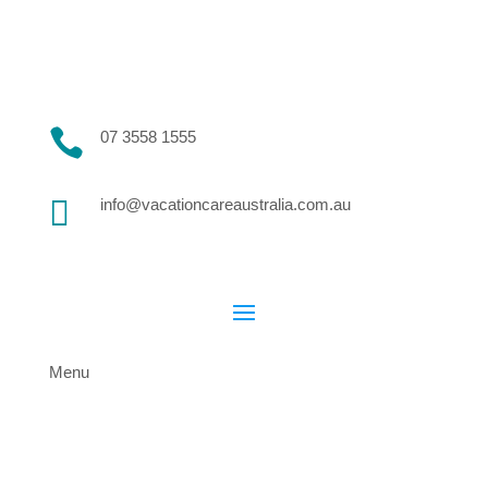

07 3558 1555

info@vacationcareaustralia.com.au
Menu