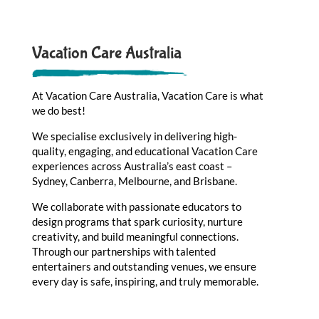
Vacation Care Australia
At Vacation Care Australia, Vacation Care is what
we do best!
We specialise exclusively in delivering high-
quality, engaging, and educational Vacation Care
experiences across Australia’s east coast –
Sydney, Canberra, Melbourne, and Brisbane.
We collaborate with passionate educators to
design programs that spark curiosity, nurture
creativity, and build meaningful connections.
Through our partnerships with talented
entertainers and outstanding venues, we ensure
every day is safe, inspiring, and truly memorable.