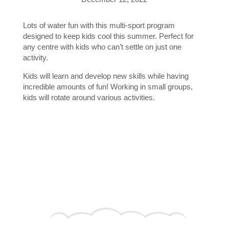
Lots of water fun with this multi-sport program
designed to keep kids cool this summer. Perfect for
any centre with kids who can’t settle on just one
activity.
Kids will learn and develop new skills while having
incredible amounts of fun! Working in small groups,
kids will rotate around various activities.