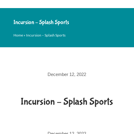
Incursion – Splash Sports
Home
»
Incursion – Splash Sports
December 12, 2022
Incursion – Splash Sports
December 12, 2022