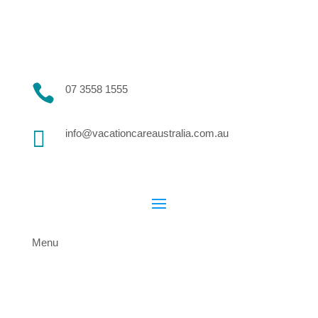

07 3558 1555

info@vacationcareaustralia.com.au
Menu