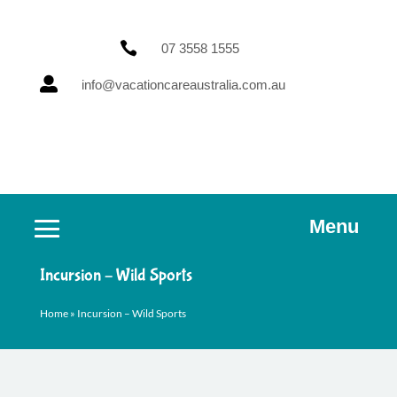

07 3558 1555

info@vacationcareaustralia.com.au
Menu
Incursion – Wild Sports
Home
»
Incursion – Wild Sports