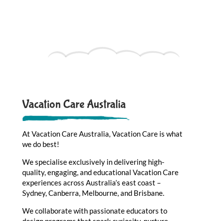
Vacation Care Australia
At Vacation Care Australia, Vacation Care is what
we do best!
We specialise exclusively in delivering high-
quality, engaging, and educational Vacation Care
experiences across Australia’s east coast –
Sydney, Canberra, Melbourne, and Brisbane.
We collaborate with passionate educators to
design programs that spark curiosity, nurture