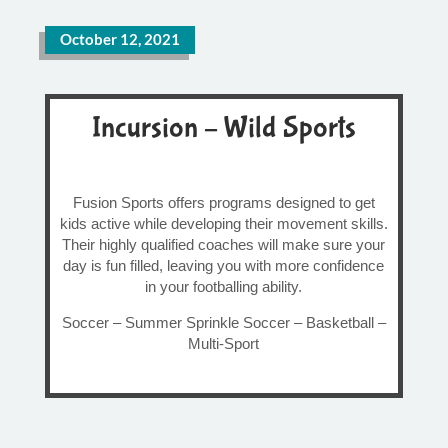
October 12, 2021
Incursion – Wild Sports
Fusion Sports offers programs designed to get
kids active while developing their movement skills.
Their highly qualified coaches will make sure your
day is fun filled, leaving you with more confidence
in your footballing ability.
Soccer – Summer Sprinkle Soccer – Basketball –
Multi-Sport