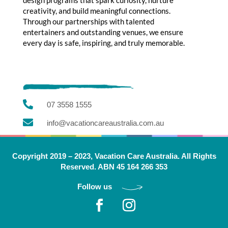
creativity, and build meaningful connections.
Through our partnerships with talented
entertainers and outstanding venues, we ensure
every day is safe, inspiring, and truly memorable.

07 3558 1555

info@vacationcareaustralia.com.au
Copyright 2019 – 2023, Vacation Care Australia. All Rights
Reserved. ABN 45 164 266 353
Follow us