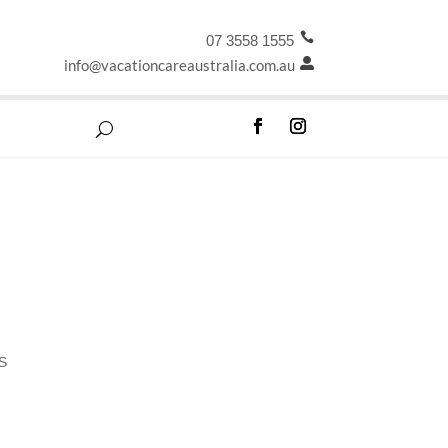

07 3558 1555
info@vacationcareaustralia.com.au

S