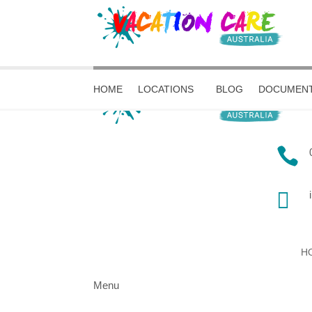
HOME
LOCATIONS
BLOG
DOCUMENT


H
Menu