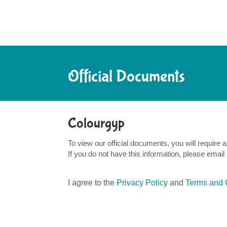
Official Documents
Colourgyp
To view our official documents, you will requir
If you do not have this information, please email
I agree to the
Privacy Policy
and
Terms and 