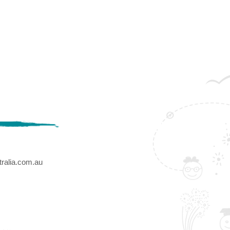
ralia.com.au