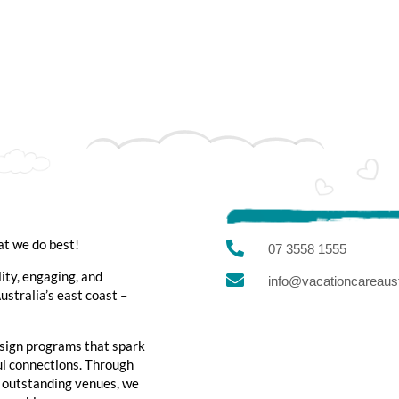
at we do best!

07 3558 1555
lity, engaging, and

info@vacationcareaust
stralia’s east coast –
sign programs that spark
ful connections. Through
d outstanding venues, we