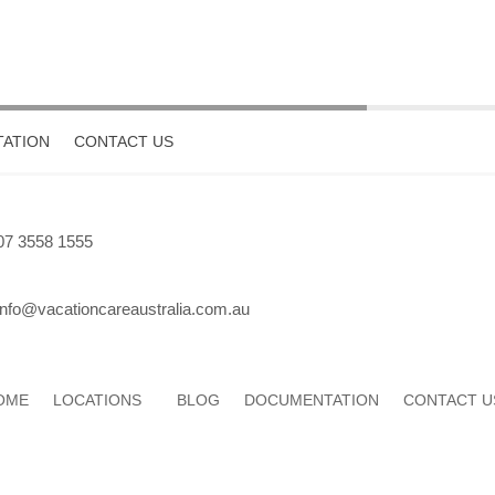
ATION
CONTACT US
07 3558 1555
info@vacationcareaustralia.com.au
OME
LOCATIONS
BLOG
DOCUMENTATION
CONTACT U