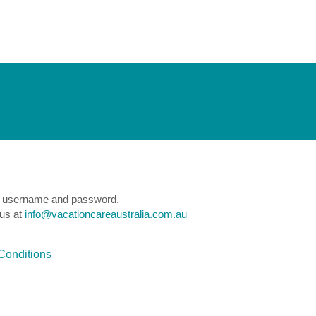
e a username and password.
 us at
info@vacationcareaustralia.com.au
Conditions