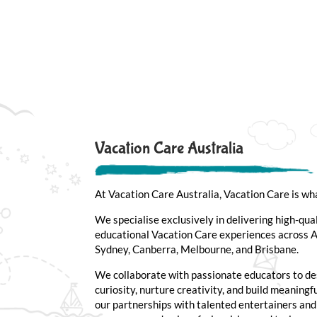
Vacation Care Australia
At Vacation Care Australia, Vacation Care is wh
We specialise exclusively in delivering high-qua
educational Vacation Care experiences across Au
Sydney, Canberra, Melbourne, and Brisbane.
We collaborate with passionate educators to de
curiosity, nurture creativity, and build meaning
our partnerships with talented entertainers an