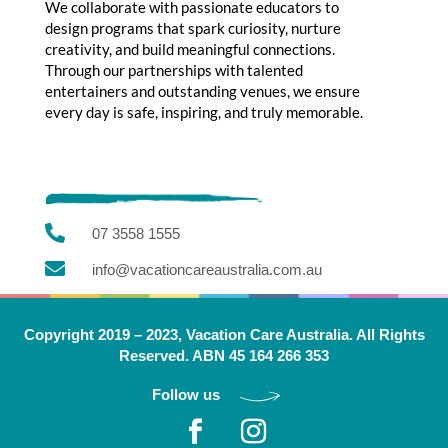
We collaborate with passionate educators to
design programs that spark curiosity, nurture
creativity, and build meaningful connections.
Through our partnerships with talented
entertainers and outstanding venues, we ensure
every day is safe, inspiring, and truly memorable.

07 3558 1555

info@vacationcareaustralia.com.au
Copyright 2019 – 2023, Vacation Care Australia. All Rights
Reserved. ABN 45 164 266 353
Follow us