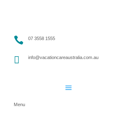

07 3558 1555

info@vacationcareaustralia.com.au
Menu