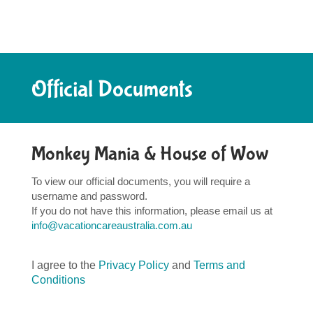
Official Documents
Monkey Mania & House of Wow
To view our official documents, you will require a
username and password.
If you do not have this information, please email us at
info@vacationcareaustralia.com.au
I agree to the
Privacy Policy
and
Terms and
Conditions