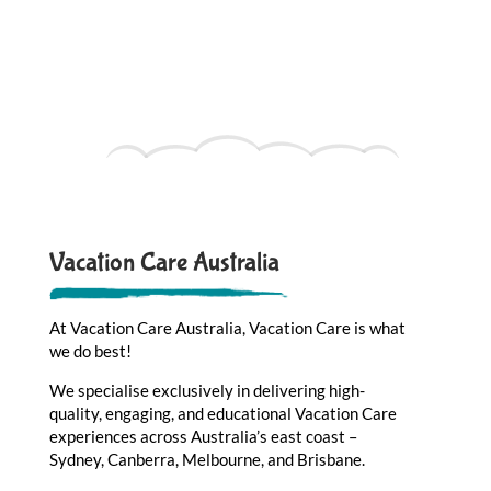
Vacation Care Australia
At Vacation Care Australia, Vacation Care is what
we do best!
We specialise exclusively in delivering high-
quality, engaging, and educational Vacation Care
experiences across Australia’s east coast –
Sydney, Canberra, Melbourne, and Brisbane.