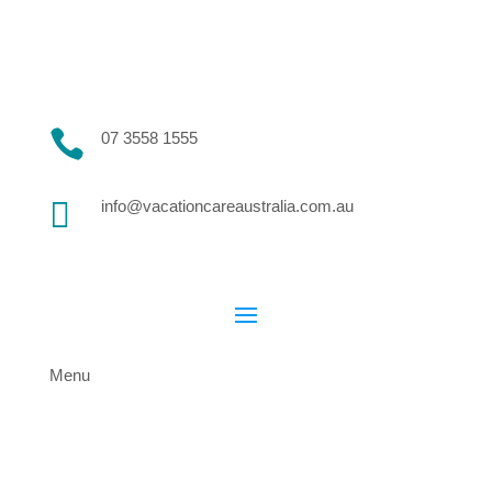

07 3558 1555

info@vacationcareaustralia.com.au
Menu