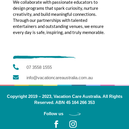
We collaborate with passionate educators to
design programs that spark curiosity, nurture
creativity, and build meaningful connections.
Through our partnerships with talented
entertainers and outstanding venues, we ensure
every day is safe, inspiring, and truly memorable.

07 3558 1555

info@vacationcareaustralia.com.au
Copyright 2019 – 2023, Vacation Care Australia. All Rights
Reserved. ABN 45 164 266 353
Follow us