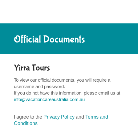
Official Documents
Yirra Tours
To view our official documents, you will require a
username and password.
If you do not have this information, please email us at
info@vacationcareaustralia.com.au
I agree to the
Privacy Policy
and
Terms and
Conditions