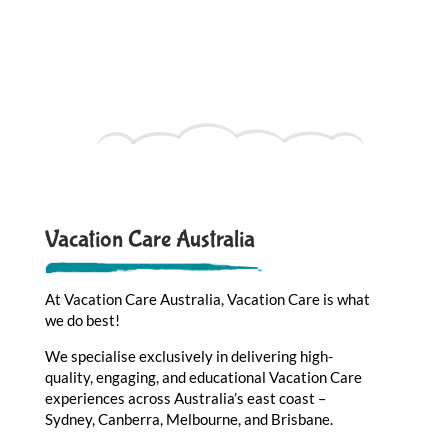
Vacation Care Australia
At Vacation Care Australia, Vacation Care is what
we do best!
We specialise exclusively in delivering high-
quality, engaging, and educational Vacation Care
experiences across Australia’s east coast –
Sydney, Canberra, Melbourne, and Brisbane.