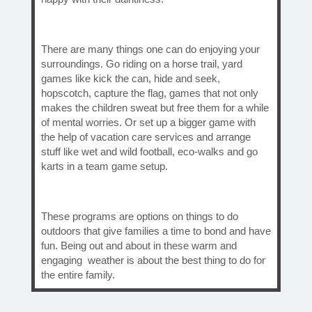
There are many things one can do enjoying your
surroundings. Go riding on a horse trail, yard
games like kick the can, hide and seek,
hopscotch, capture the flag, games that not only
makes the children sweat but free them for a while
of mental worries. Or set up a bigger game with
the help of vacation care services and arrange
stuff like wet and wild football, eco-walks and go
karts in a team game setup.
These programs are options on things to do
outdoors that give families a time to bond and have
fun. Being out and about in these warm and
engaging weather is about the best thing to do for
the entire family.