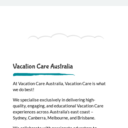
Vacation Care Australia
At Vacation Care Australia, Vacation Care is what
we do best!
We specialise exclusively in delivering high-
quality, engaging, and educational Vacation Care
experiences across Australia’s east coast –
Sydney, Canberra, Melbourne, and Brisbane.
We collaborate with passionate educators to