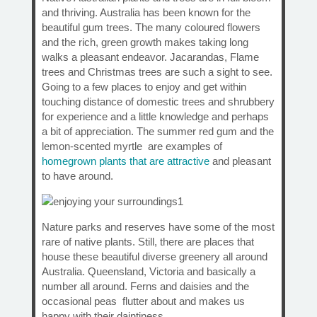
and thriving. Australia has been known for the
beautiful gum trees. The many coloured flowers
and the rich, green growth makes taking long
walks a pleasant endeavor. Jacarandas, Flame
trees and Christmas trees are such a sight to see.
Going to a few places to enjoy and get within
touching distance of domestic trees and shrubbery
for experience and a little knowledge and perhaps
a bit of appreciation. The summer red gum and the
lemon-scented myrtle are examples of
homegrown plants that are attractive
and pleasant
to have around.
Nature parks and reserves have some of the most
rare of native plants. Still, there are places that
house these beautiful diverse greenery all around
Australia. Queensland, Victoria and basically a
number all around. Ferns and daisies and the
occasional peas flutter about and makes us
happy with their daintiness.