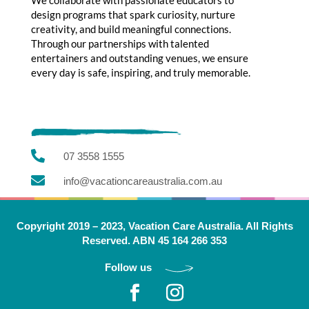
design programs that spark curiosity, nurture
creativity, and build meaningful connections.
Through our partnerships with talented
entertainers and outstanding venues, we ensure
every day is safe, inspiring, and truly memorable.

07 3558 1555

info@vacationcareaustralia.com.au
Copyright 2019 – 2023, Vacation Care Australia. All Rights
Reserved. ABN 45 164 266 353
Follow us