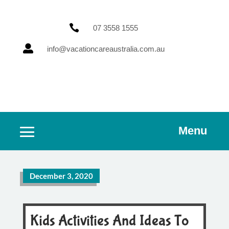

07 3558 1555

info@vacationcareaustralia.com.au
Menu
December 3, 2020
Kids Activities And Ideas To