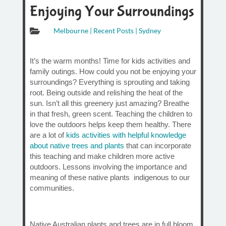
Enjoying Your Surroundings

Melbourne
|
Recent Posts
|
Sydney
It’s the warm months! Time for kids activities and
family outings. How could you not be enjoying your
surroundings? Everything is sprouting and taking
root. Being outside and relishing the heat of the
sun. Isn’t all this greenery just amazing? Breathe
in that fresh, green scent. Teaching the children to
love the outdoors helps keep them healthy. There
are a lot of
kids activities with helpful knowledge
about native trees and plants
that can incorporate
this teaching and make children more active
outdoors. Lessons involving the importance and
meaning of these native plants indigenous to our
communities.
Native Australian plants and trees are in full bloom