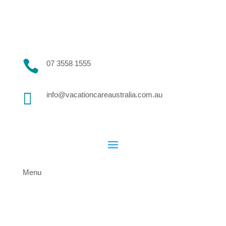

07 3558 1555

info@vacationcareaustralia.com.au
Menu