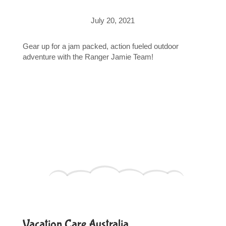
July 20, 2021
Gear up for a jam packed, action fueled outdoor
adventure with the Ranger Jamie Team!
Vacation Care Australia