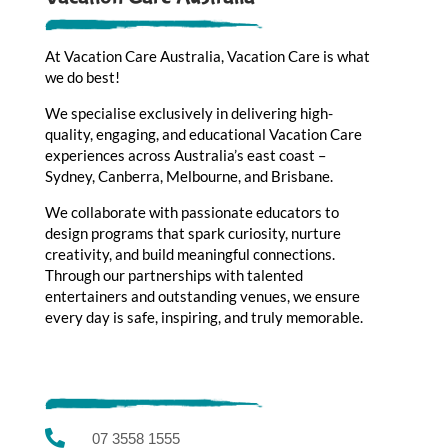
At Vacation Care Australia, Vacation Care is what
we do best!
We specialise exclusively in delivering high-
quality, engaging, and educational Vacation Care
experiences across Australia’s east coast –
Sydney, Canberra, Melbourne, and Brisbane.
We collaborate with passionate educators to
design programs that spark curiosity, nurture
creativity, and build meaningful connections.
Through our partnerships with talented
entertainers and outstanding venues, we ensure
every day is safe, inspiring, and truly memorable.

07 3558 1555