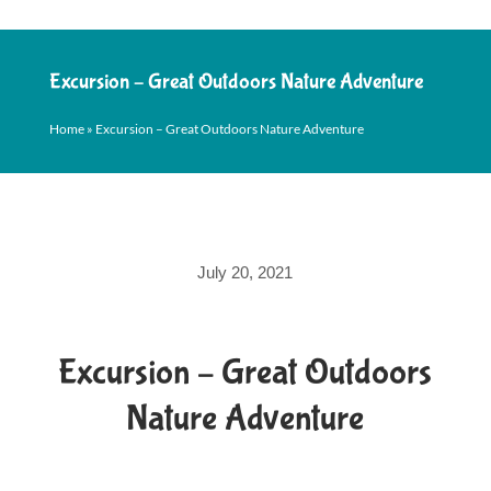
Excursion – Great Outdoors Nature Adventure
Home
»
Excursion – Great Outdoors Nature Adventure
July 20, 2021
Excursion – Great Outdoors
Nature Adventure