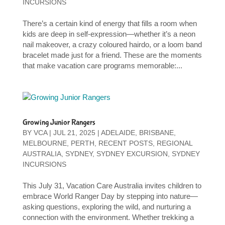
INCURSIONS
There’s a certain kind of energy that fills a room when
kids are deep in self-expression—whether it’s a neon
nail makeover, a crazy coloured hairdo, or a loom band
bracelet made just for a friend. These are the moments
that make vacation care programs memorable:...
Growing Junior Rangers
BY
VCA
|
JUL 21, 2025
|
ADELAIDE
,
BRISBANE
,
MELBOURNE
,
PERTH
,
RECENT POSTS
,
REGIONAL
AUSTRALIA
,
SYDNEY
,
SYDNEY EXCURSION
,
SYDNEY
INCURSIONS
This July 31, Vacation Care Australia invites children to
embrace World Ranger Day by stepping into nature—
asking questions, exploring the wild, and nurturing a
connection with the environment. Whether trekking a