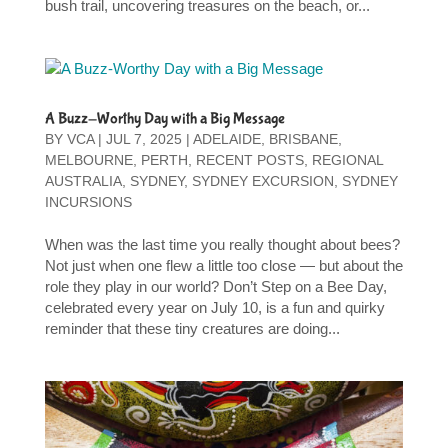
bush trail, uncovering treasures on the beach, or...
A Buzz-Worthy Day with a Big Message
BY
VCA
|
JUL 7, 2025
|
ADELAIDE
,
BRISBANE
,
MELBOURNE
,
PERTH
,
RECENT POSTS
,
REGIONAL
AUSTRALIA
,
SYDNEY
,
SYDNEY EXCURSION
,
SYDNEY
INCURSIONS
When was the last time you really thought about bees?
Not just when one flew a little too close — but about the
role they play in our world? Don’t Step on a Bee Day,
celebrated every year on July 10, is a fun and quirky
reminder that these tiny creatures are doing...