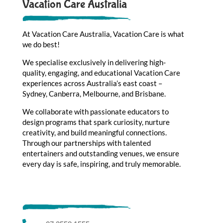
Vacation Care Australia
At Vacation Care Australia, Vacation Care is what
we do best!
We specialise exclusively in delivering high-
quality, engaging, and educational Vacation Care
experiences across Australia’s east coast –
Sydney, Canberra, Melbourne, and Brisbane.
We collaborate with passionate educators to
design programs that spark curiosity, nurture
creativity, and build meaningful connections.
Through our partnerships with talented
entertainers and outstanding venues, we ensure
every day is safe, inspiring, and truly memorable.