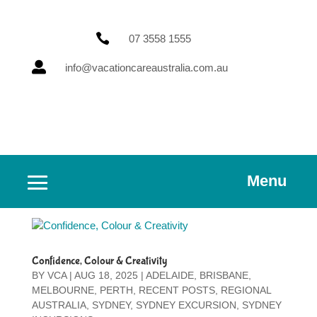

07 3558 1555

info@vacationcareaustralia.com.au
Menu
Confidence, Colour & Creativity
BY
VCA
|
AUG 18, 2025
|
ADELAIDE
,
BRISBANE
,
MELBOURNE
,
PERTH
,
RECENT POSTS
,
REGIONAL
AUSTRALIA
,
SYDNEY
,
SYDNEY EXCURSION
,
SYDNEY