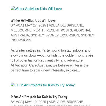
Winter Activities Kids Will Love
BY
VCA
|
MAY 27, 2025
|
ADELAIDE
,
BRISBANE
,
MELBOURNE
,
PERTH
,
RECENT POSTS
,
REGIONAL
AUSTRALIA
,
SYDNEY
,
SYDNEY EXCURSION
,
SYDNEY
INCURSIONS
As winter settles in, it’s tempting to stay indoors and
slow things down—but for kids, the colder months are
full of potential for fun, creativity, and adventure.
At Vacation Care Australia, we believe winter is the
perfect time to spark new interests, explore...
9 Fun Art Projects for Kids to Try Today
BY
VCA
|
MAY 19, 2025
|
ADELAIDE
,
BRISBANE
,