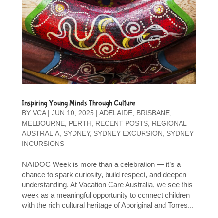
Inspiring Young Minds Through Culture
BY
VCA
|
JUN 10, 2025
|
ADELAIDE
,
BRISBANE
,
MELBOURNE
,
PERTH
,
RECENT POSTS
,
REGIONAL
AUSTRALIA
,
SYDNEY
,
SYDNEY EXCURSION
,
SYDNEY
INCURSIONS
NAIDOC Week is more than a celebration — it’s a
chance to spark curiosity, build respect, and deepen
understanding. At Vacation Care Australia, we see this
week as a meaningful opportunity to connect children
with the rich cultural heritage of Aboriginal and Torres...