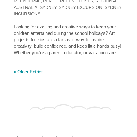
MELBOURNE
,
PERTH
,
RECENT POSTS
,
REGIONAL
AUSTRALIA
,
SYDNEY
,
SYDNEY EXCURSION
,
SYDNEY
INCURSIONS
Looking for exciting and creative ways to keep your
children entertained during the school holidays? Art
projects for kids are a fantastic way to inspire
creativity, build confidence, and keep little hands busy!
Whether you’re a parent, educator, or vacation care...
« Older Entries