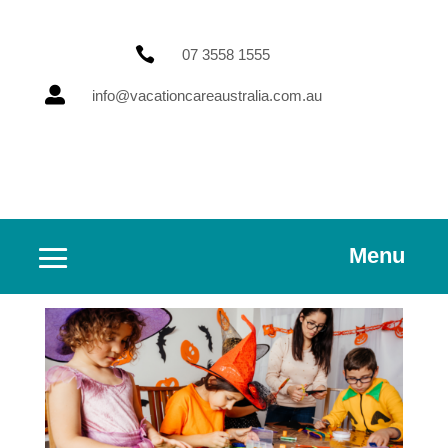

07 3558 1555

info@vacationcareaustralia.com.au
Menu