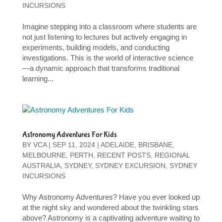
INCURSIONS
Imagine stepping into a classroom where students are
not just listening to lectures but actively engaging in
experiments, building models, and conducting
investigations. This is the world of interactive science
—a dynamic approach that transforms traditional
learning...
Astronomy Adventures For Kids
BY
VCA
|
SEP 11, 2024
|
ADELAIDE
,
BRISBANE
,
MELBOURNE
,
PERTH
,
RECENT POSTS
,
REGIONAL
AUSTRALIA
,
SYDNEY
,
SYDNEY EXCURSION
,
SYDNEY
INCURSIONS
Why Astronomy Adventures? Have you ever looked up
at the night sky and wondered about the twinkling stars
above? Astronomy is a captivating adventure waiting to