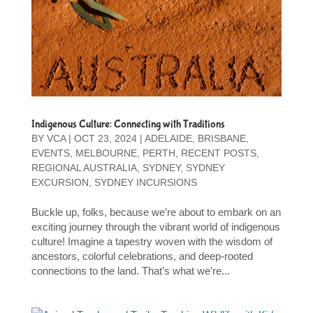
Indigenous Culture: Connecting with Traditions
BY
VCA
|
OCT 23, 2024
|
ADELAIDE
,
BRISBANE
,
EVENTS
,
MELBOURNE
,
PERTH
,
RECENT POSTS
,
REGIONAL AUSTRALIA
,
SYDNEY
,
SYDNEY
EXCURSION
,
SYDNEY INCURSIONS
Buckle up, folks, because we’re about to embark on an
exciting journey through the vibrant world of indigenous
culture! Imagine a tapestry woven with the wisdom of
ancestors, colorful celebrations, and deep-rooted
connections to the land. That’s what we’re...