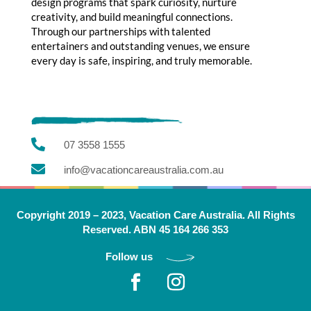
design programs that spark curiosity, nurture
creativity, and build meaningful connections.
Through our partnerships with talented
entertainers and outstanding venues, we ensure
every day is safe, inspiring, and truly memorable.

07 3558 1555

info@vacationcareaustralia.com.au
Copyright 2019 – 2023, Vacation Care Australia. All Rights
Reserved. ABN 45 164 266 353
Follow us