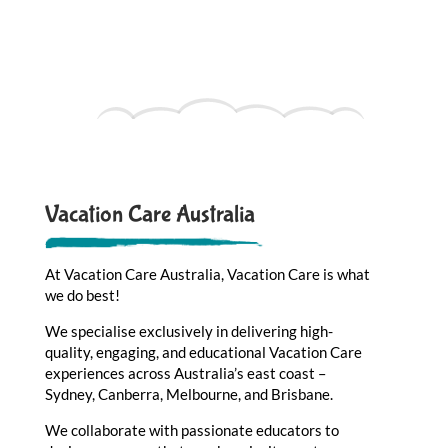
Vacation Care Australia
At Vacation Care Australia, Vacation Care is what
we do best!
We specialise exclusively in delivering high-
quality, engaging, and educational Vacation Care
experiences across Australia’s east coast –
Sydney, Canberra, Melbourne, and Brisbane.
We collaborate with passionate educators to