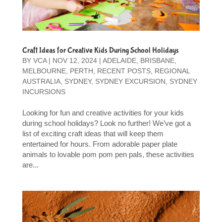
Craft Ideas for Creative Kids During School Holidays
BY
VCA
|
NOV 12, 2024
|
ADELAIDE
,
BRISBANE
,
MELBOURNE
,
PERTH
,
RECENT POSTS
,
REGIONAL
AUSTRALIA
,
SYDNEY
,
SYDNEY EXCURSION
,
SYDNEY
INCURSIONS
Looking for fun and creative activities for your kids
during school holidays? Look no further! We’ve got a
list of exciting craft ideas that will keep them
entertained for hours. From adorable paper plate
animals to lovable pom pom pen pals, these activities
are...