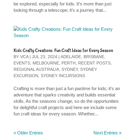
be explored, especially for kids. It’s more than just
looking through a telescope; it’s a journey that...
Kids Crafty Creations: Fun Craft Ideas for Every Season
BY
VCA
|
JUL 23, 2024
|
ADELAIDE
,
BRISBANE
,
EVENTS
,
MELBOURNE
,
PERTH
,
RECENT POSTS
,
REGIONAL AUSTRALIA
,
SYDNEY
,
SYDNEY
EXCURSION
,
SYDNEY INCURSIONS
Crafting is more than just a fun pastime for kids; it’s an
adventure that sparks creativity and builds essential
skills. As the seasons change, so do the opportunities
for delightful craft projects and here we include some
fun craft ideas for every season. Whether...
« Older Entries
Next Entries »