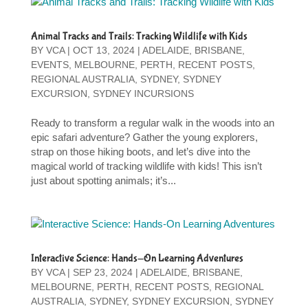
Animal Tracks and Trails: Tracking Wildlife with Kids
BY
VCA
|
OCT 13, 2024
|
ADELAIDE
,
BRISBANE
,
EVENTS
,
MELBOURNE
,
PERTH
,
RECENT POSTS
,
REGIONAL AUSTRALIA
,
SYDNEY
,
SYDNEY
EXCURSION
,
SYDNEY INCURSIONS
Ready to transform a regular walk in the woods into an
epic safari adventure? Gather the young explorers,
strap on those hiking boots, and let’s dive into the
magical world of tracking wildlife with kids! This isn’t
just about spotting animals; it’s...
Interactive Science: Hands-On Learning Adventures
BY
VCA
|
SEP 23, 2024
|
ADELAIDE
,
BRISBANE
,
MELBOURNE
,
PERTH
,
RECENT POSTS
,
REGIONAL
AUSTRALIA
,
SYDNEY
,
SYDNEY EXCURSION
,
SYDNEY