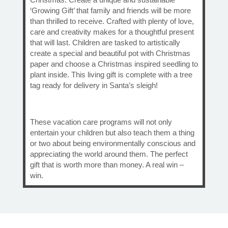
‘Growing Gift’ that family and friends will be more
than thrilled to receive. Crafted with plenty of love,
care and creativity makes for a thoughtful present
that will last. Children are tasked to artistically
create a special and beautiful pot with Christmas
paper and choose a Christmas inspired seedling to
plant inside. This living gift is complete with a tree
tag ready for delivery in Santa’s sleigh!
These vacation care programs will not only
entertain your children but also teach them a thing
or two about being environmentally conscious and
appreciating the world around them. The perfect
gift that is worth more than money. A real win –
win.