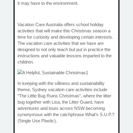
it may have to the environment.
Vacation Care Australia offers school holiday
activities that will make this Christmas season a
time for curiosity and developing certain interests.
The vacation care activities that we have are
designed to not only teach but put in practice the
instructions and valuable lessons imparted to the
children.
In keeping with the silliness and sustainability
theme, Sydney vacation care activities include
“The Little Bug Ruins Christmas”, where the litter
bug together with Lisa, the Litter Guard, have
adventures and tours across NSW becoming
synonymous with the catchphrase What’s S.U.P.?
(Single Use Plastic).