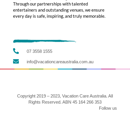
Through our partnerships with talented
entertainers and outstanding venues, we ensure
every day is safe, inspiring, and truly memorable.

07 3558 1555

info@vacationcareaustralia.com.au
Copyright 2019 – 2023, Vacation Care Australia. All
Rights Reserved. ABN 45 164 266 353
Follow us