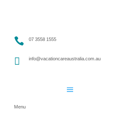

07 3558 1555

info@vacationcareaustralia.com.au
Menu