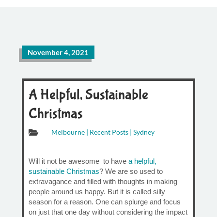
November 4, 2021
A Helpful, Sustainable
Christmas

Melbourne
|
Recent Posts
|
Sydney
Will it not be awesome to have
a helpful,
sustainable Christmas
? We are so used to
extravagance and filled with thoughts in making
people around us happy. But it is called silly
season for a reason. One can splurge and focus
on just that one day without considering the impact