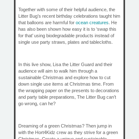
Together with some of their helpful audience, the
Litter Bug’s recent birthday celebrations taught him
that balloons are harmful for
ocean creatures
. He
has also been shown how easy it is to ‘swap this
for that’ using biodegradable products instead of
single use party straws, plates and tablecloths.
In this live show, Lisa the Litter Guard and their
audience will aim to walk him through a
sustainable Christmas and explore how to cut
down single use items at Christmas time. From
the wrapping paper on the presents to decorations
and party table preparations, The Litter Bug can’t
go wrong, can he?
Dreaming of a green Christmas? Then jump in
with the Hort4Kidz crew as they strive for a green
Christmas. Create a unique and sustainable