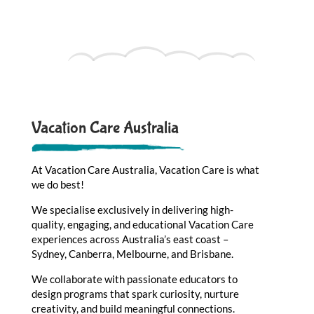
Vacation Care Australia
At Vacation Care Australia, Vacation Care is what
we do best!
We specialise exclusively in delivering high-
quality, engaging, and educational Vacation Care
experiences across Australia’s east coast –
Sydney, Canberra, Melbourne, and Brisbane.
We collaborate with passionate educators to
design programs that spark curiosity, nurture
creativity, and build meaningful connections.