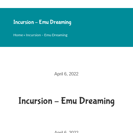
Incursion – Emu Dreaming
Home
»
Incursion – Emu Dreaming
April 6, 2022
Incursion – Emu Dreaming
April 6, 2022