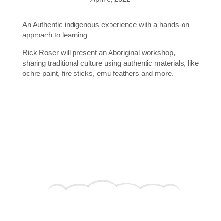
An Authentic indigenous experience with a hands-on
approach to learning.
Rick Roser will present an Aboriginal workshop,
sharing traditional culture using authentic materials, like
ochre paint, fire sticks, emu feathers and more.