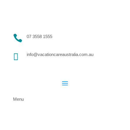

07 3558 1555

info@vacationcareaustralia.com.au
Menu