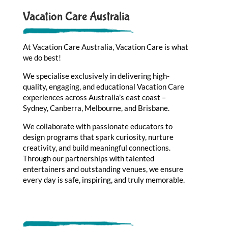
Vacation Care Australia
At Vacation Care Australia, Vacation Care is what
we do best!
We specialise exclusively in delivering high-
quality, engaging, and educational Vacation Care
experiences across Australia’s east coast –
Sydney, Canberra, Melbourne, and Brisbane.
We collaborate with passionate educators to
design programs that spark curiosity, nurture
creativity, and build meaningful connections.
Through our partnerships with talented
entertainers and outstanding venues, we ensure
every day is safe, inspiring, and truly memorable.