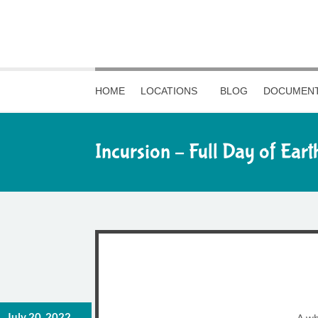
HOME
LOCATIONS
BLOG
DOCUMENT
Incursion – Full Day of Eart
July 20, 2022