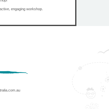
shop!
ractive, engaging workshop.
ralia.com.au