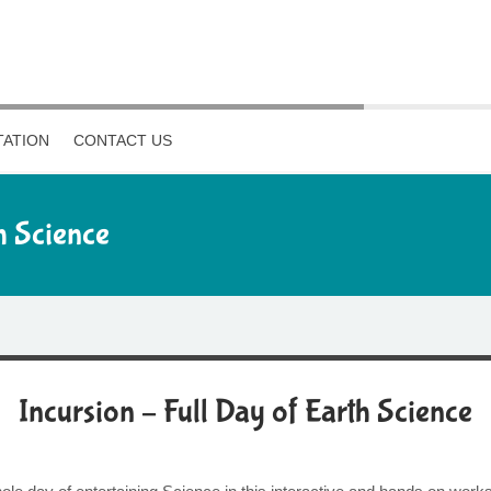
ATION
CONTACT US
h Science
Incursion – Full Day of Earth Science