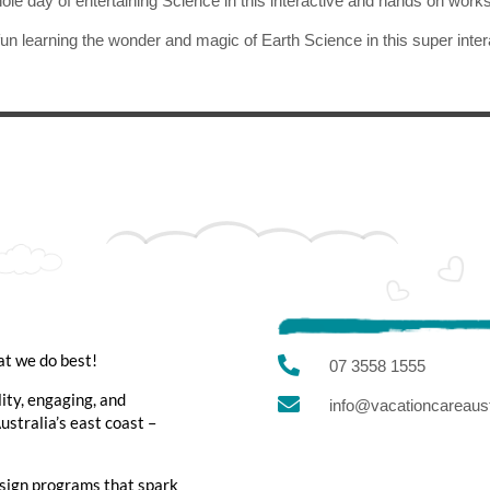
ole day of entertaining Science in this interactive and hands on work
un learning the wonder and magic of Earth Science in this super inte
at we do best!

07 3558 1555
lity, engaging, and

info@vacationcareaust
stralia’s east coast –
sign programs that spark