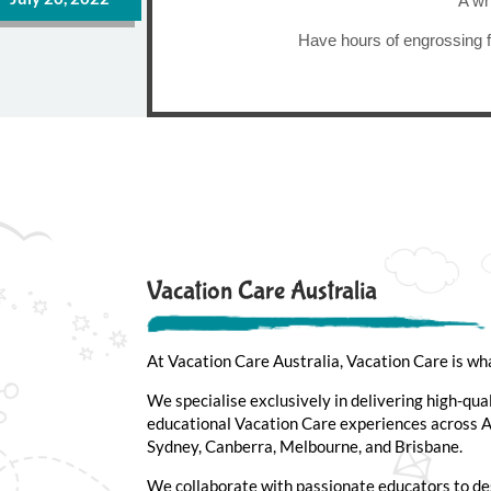
A wh
Have hours of engrossing f
Vacation Care Australia
At Vacation Care Australia, Vacation Care is wh
We specialise exclusively in delivering high-qua
educational Vacation Care experiences across Au
Sydney, Canberra, Melbourne, and Brisbane.
We collaborate with passionate educators to de