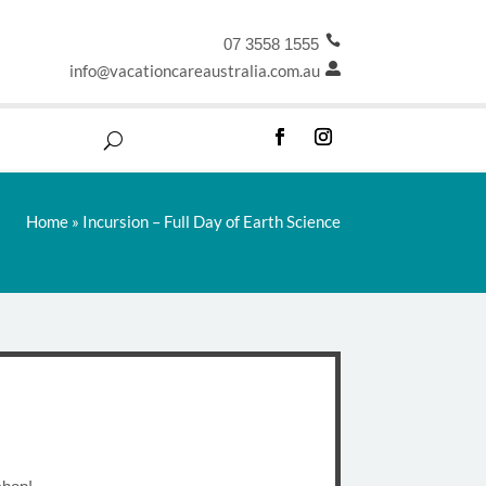

07 3558 1555
info@vacationcareaustralia.com.au

Home
»
Incursion – Full Day of Earth Science