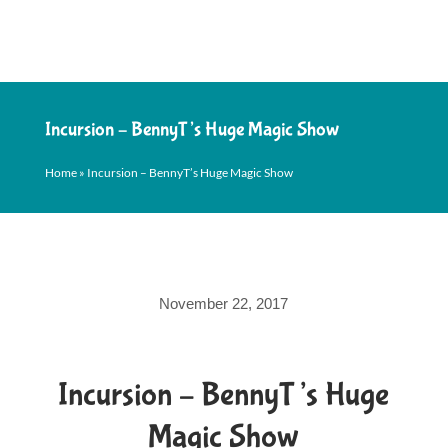
Incursion – BennyT’s Huge Magic Show
Home
»
Incursion – BennyT’s Huge Magic Show
November 22, 2017
Incursion – BennyT’s Huge
Magic Show