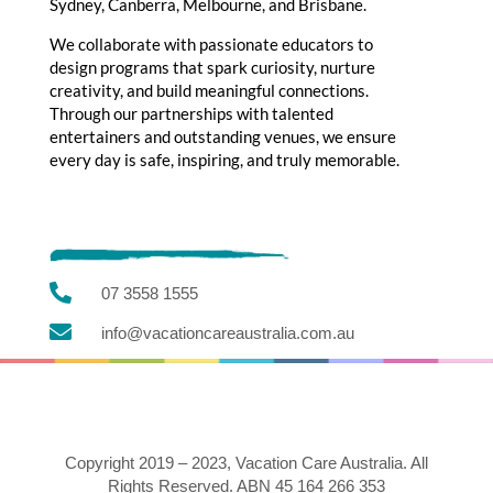
Sydney, Canberra, Melbourne, and Brisbane.
We collaborate with passionate educators to
design programs that spark curiosity, nurture
creativity, and build meaningful connections.
Through our partnerships with talented
entertainers and outstanding venues, we ensure
every day is safe, inspiring, and truly memorable.

07 3558 1555

info@vacationcareaustralia.com.au
Copyright 2019 – 2023, Vacation Care Australia. All
Rights Reserved. ABN 45 164 266 353