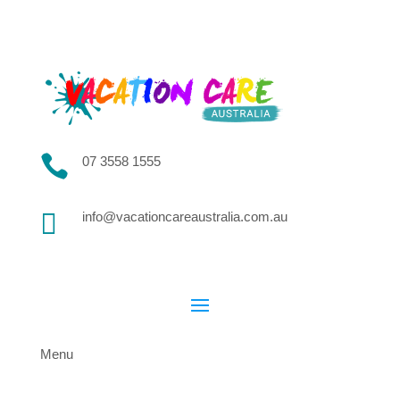

07 3558 1555

info@vacationcareaustralia.com.au
Menu