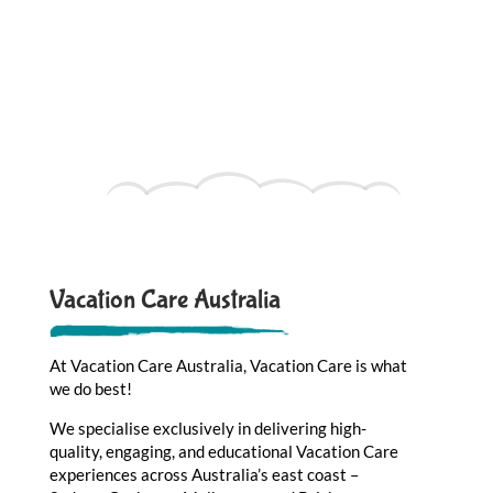
Vacation Care Australia
At Vacation Care Australia, Vacation Care is what
we do best!
We specialise exclusively in delivering high-
quality, engaging, and educational Vacation Care
experiences across Australia’s east coast –