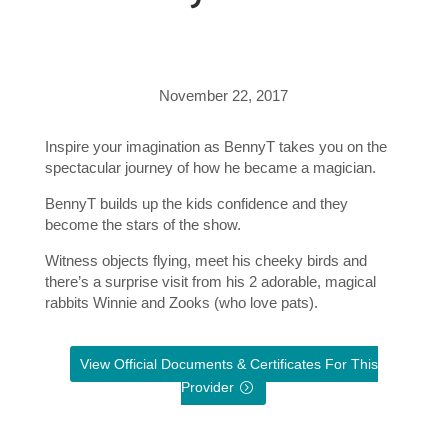
November 22, 2017
Inspire your imagination as BennyT takes you on the
spectacular journey of how he became a magician.
BennyT builds up the kids confidence and they
become the stars of the show.
Witness objects flying, meet his cheeky birds and
there’s a surprise visit from his 2 adorable, magical
rabbits Winnie and Zooks (who love pats).
View Official Documents & Certificates For This
Provider