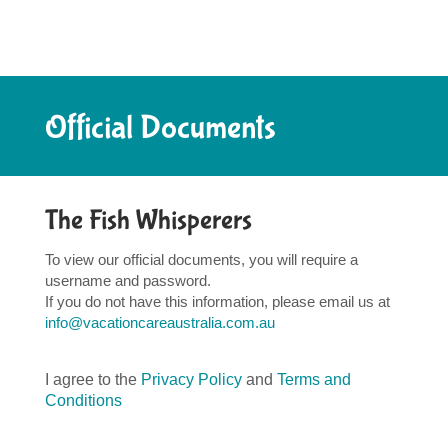
Official Documents
The Fish Whisperers
To view our official documents, you will require a
username and password.
If you do not have this information, please email us at
info@vacationcareaustralia.com.au
I agree to the
Privacy Policy
and
Terms and
Conditions