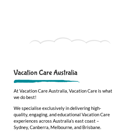
Vacation Care Australia
At Vacation Care Australia, Vacation Care is what
we do best!
We specialise exclusively in delivering high-
quality, engaging, and educational Vacation Care
experiences across Australia’s east coast –
Sydney, Canberra, Melbourne, and Brisbane.