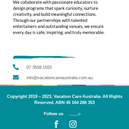
We collaborate with passionate educators to
design programs that spark curiosity, nurture
creativity, and build meaningful connections.
Through our partnerships with talented
entertainers and outstanding venues, we ensure
every day is safe, inspiring, and truly memorable.

07 3558 1555

info@vacationcareaustralia.com.au
Copyright 2019 – 2023, Vacation Care Australia. All Rights
Reserved. ABN 45 164 266 353
Follow us