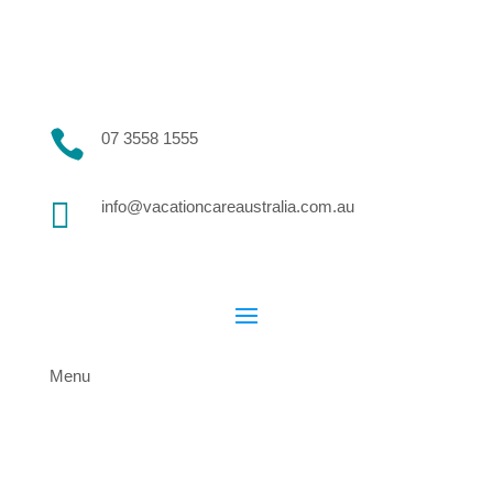

07 3558 1555

info@vacationcareaustralia.com.au
Menu