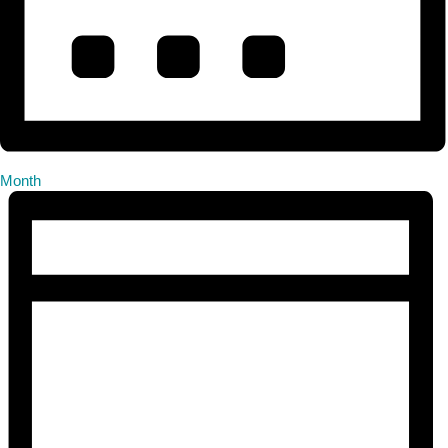
Month