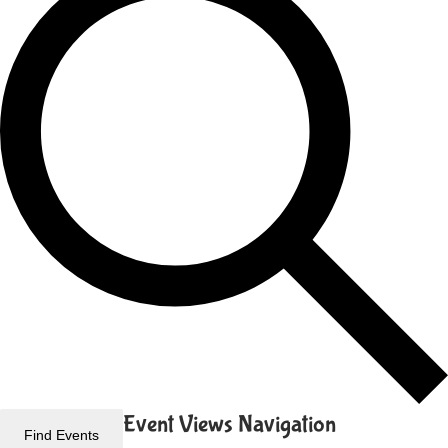
Event Views Navigation
Find Events