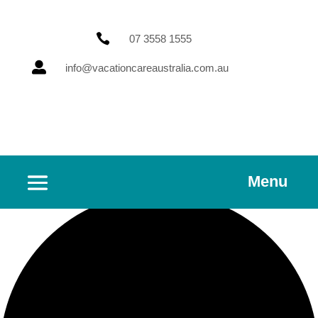

07 3558 1555

info@vacationcareaustralia.com.au
Menu
2 events found.