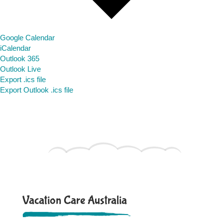
Google Calendar
iCalendar
Outlook 365
Outlook Live
Export .ics file
Export Outlook .ics file
Vacation Care Australia