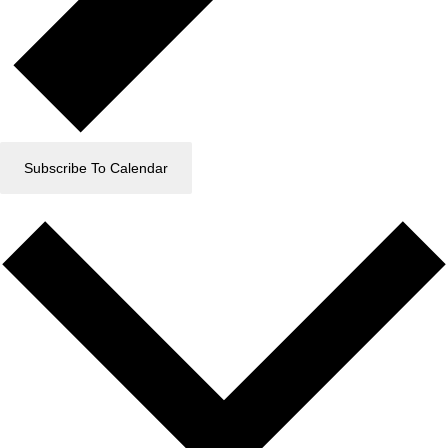
Subscribe To Calendar