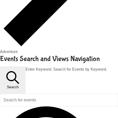
Adventure
Events
Events Search and Views Navigation
for
Enter Keyword. Search for Events by Keyword.
November
13,
Search
2023