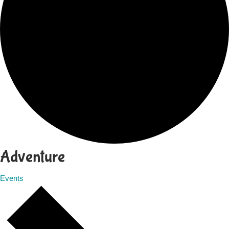
Adventure
Events