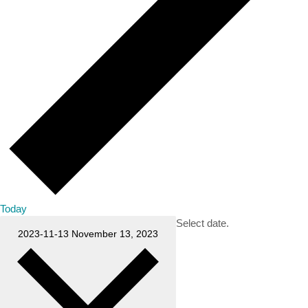
Today
Select date.
2023-11-13
November 13, 2023