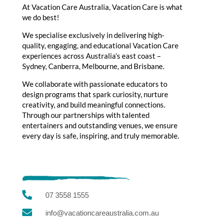
At Vacation Care Australia, Vacation Care is what
we do best!
We specialise exclusively in delivering high-
quality, engaging, and educational Vacation Care
experiences across Australia’s east coast –
Sydney, Canberra, Melbourne, and Brisbane.
We collaborate with passionate educators to
design programs that spark curiosity, nurture
creativity, and build meaningful connections.
Through our partnerships with talented
entertainers and outstanding venues, we ensure
every day is safe, inspiring, and truly memorable.

07 3558 1555

info@vacationcareaustralia.com.au