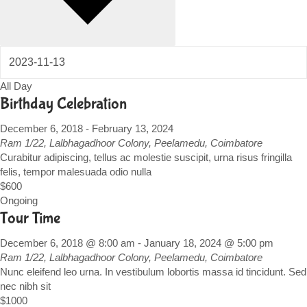
All Day
Birthday Celebration
December 6, 2018
-
February 13, 2024
Ram
1/22, Lalbhagadhoor Colony, Peelamedu, Coimbatore
Curabitur adipiscing, tellus ac molestie suscipit, urna risus fringilla
felis, tempor malesuada odio nulla
$600
Ongoing
Tour Time
December 6, 2018 @ 8:00 am
-
January 18, 2024 @ 5:00 pm
Ram
1/22, Lalbhagadhoor Colony, Peelamedu, Coimbatore
Nunc eleifend leo urna. In vestibulum lobortis massa id tincidunt. Sed
nec nibh sit
$1000