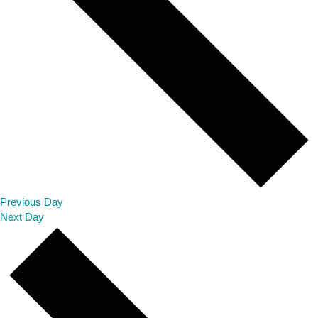
Previous Day
Next Day