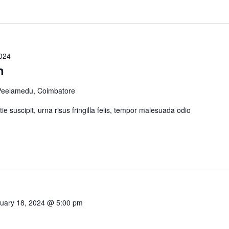
2024
n
 Peelamedu, Coimbatore
tie suscipit, urna risus fringilla felis, tempor malesuada odio
uary 18, 2024 @ 5:00 pm