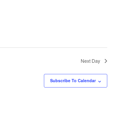
Next Day
Subscribe To Calendar