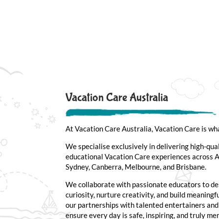
Vacation Care Australia
At Vacation Care Australia, Vacation Care is wh
We specialise exclusively in delivering high-qua
educational Vacation Care experiences across Au
Sydney, Canberra, Melbourne, and Brisbane.
We collaborate with passionate educators to de
curiosity, nurture creativity, and build meaning
our partnerships with talented entertainers an
ensure every day is safe, inspiring, and truly m