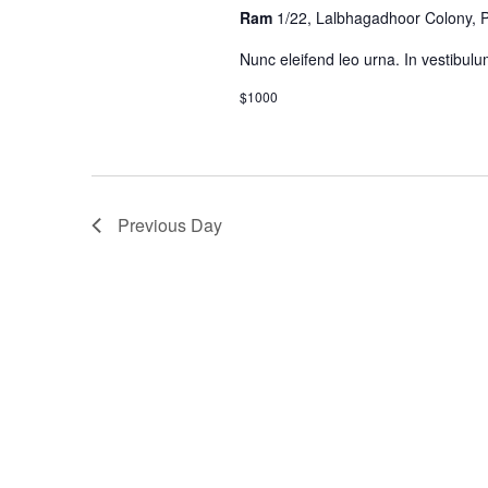
Ram
1/22, Lalbhagadhoor Colony,
Nunc eleifend leo urna. In vestibulu
$1000
Previous Day