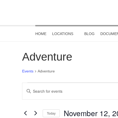
HOME
LOCATIONS
BLOG
DOCUMEN
Adventure
Events
Adventure
Events
Events
Enter
Keyword.
for
Search
Search
November
and
for
November 12, 2
Events
Today
12,
Views
by