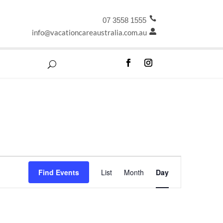

07 3558 1555
info@vacationcareaustralia.com.au

Event
Find Events
List
Month
Day
Views
Navigation