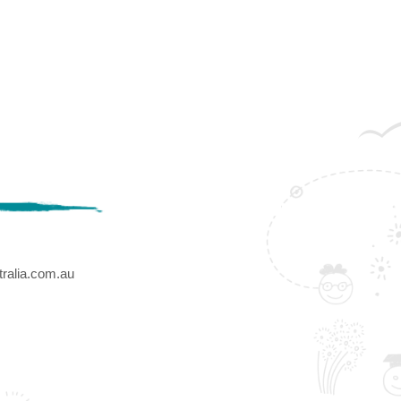
ralia.com.au