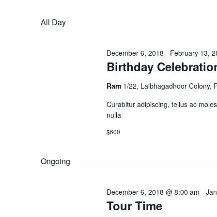
Keyword.
2023
Navigation
All Day
December 6, 2018
-
February 13, 
Birthday Celebratio
Ram
1/22, Lalbhagadhoor Colony,
Curabitur adipiscing, tellus ac moles
nulla
$600
Ongoing
December 6, 2018 @ 8:00 am
-
Jan
Tour Time