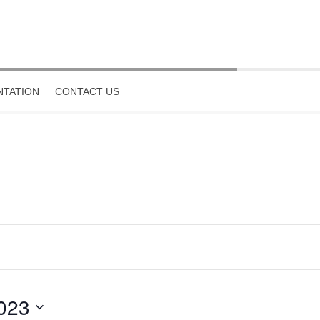
TATION
CONTACT US
023
Select
date.