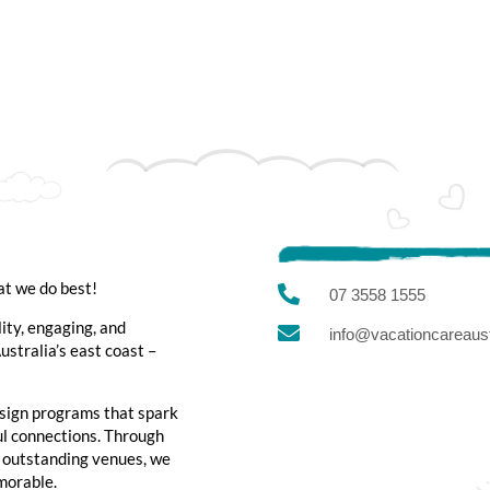
at we do best!

07 3558 1555
lity, engaging, and

info@vacationcareaust
stralia’s east coast –
sign programs that spark
ful connections. Through
d outstanding venues, we
emorable.