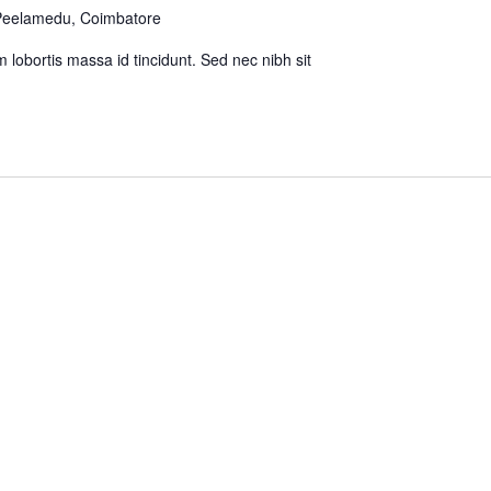
 Peelamedu, Coimbatore
m lobortis massa id tincidunt. Sed nec nibh sit