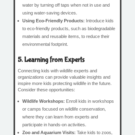
water by turning off taps when not in use and
using water-saving devices.
Using Eco-Friendly Products:
Introduce kids
to eco-friendly products, such as biodegradable
materials and reusable items, to reduce their
environmental footprint.
5. Learning from Experts
Connecting kids with wildlife experts and
organizations can provide valuable insights and
inspire more kids protecting wildlife in the future.
Consider these opportunities:
Wildlife Workshops:
Enroll kids in workshops
or camps focused on wildlife conservation,
where they can learn from experts and
participate in hands-on activities.
Zoo and Aquarium Visits:
Take kids to zoos,