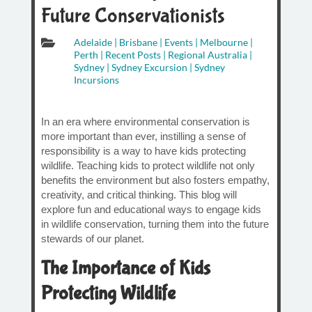
Future Conservationists

Adelaide
|
Brisbane
|
Events
|
Melbourne
|
Perth
|
Recent Posts
|
Regional Australia
|
Sydney
|
Sydney Excursion
|
Sydney
Incursions
In an era where environmental conservation is
more important than ever, instilling a sense of
responsibility is a way to have kids protecting
wildlife. Teaching kids to protect wildlife not only
benefits the environment but also fosters empathy,
creativity, and critical thinking. This blog will
explore fun and educational ways to engage kids
in wildlife conservation, turning them into the future
stewards of our planet.
The Importance of Kids
Protecting Wildlife