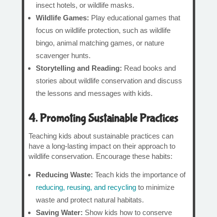
insect hotels, or wildlife masks.
Wildlife Games:
Play educational games that
focus on wildlife protection, such as wildlife
bingo, animal matching games, or nature
scavenger hunts.
Storytelling and Reading:
Read books and
stories about wildlife conservation and discuss
the lessons and messages with kids.
4. Promoting Sustainable Practices
Teaching kids about sustainable practices can
have a long-lasting impact on their approach to
wildlife conservation. Encourage these habits:
Reducing Waste:
Teach kids the importance of
reducing, reusing, and recycling
to minimize
waste and protect natural habitats.
Saving Water:
Show kids how to conserve