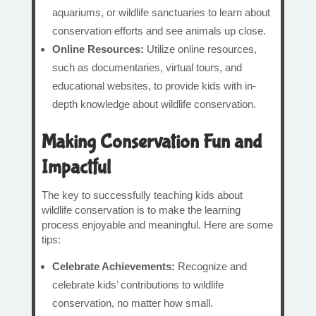
aquariums, or wildlife sanctuaries to learn about
conservation efforts and see animals up close.
Online Resources:
Utilize online resources,
such as documentaries, virtual tours, and
educational websites, to provide kids with in-
depth knowledge about wildlife conservation.
Making Conservation Fun and
Impactful
The key to successfully teaching kids about
wildlife conservation is to make the learning
process enjoyable and meaningful. Here are some
tips:
Celebrate Achievements:
Recognize and
celebrate kids’ contributions to wildlife
conservation, no matter how small.