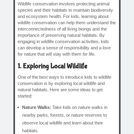
Wildlife conservation involves protecting animal
species and their habitats to maintain biodiversity
and ecosystem health. For kids, learning about
wildlife conservation can help them understand the
interconnectedness of all living beings and the
importance of preserving natural habitats. By
engaging in wildlife conservation activities, kids
can develop a sense of responsibility and a love
for nature that will stay with them for life.
1. Exploring Local Wildlife
One of the best ways to introduce kids to wildlife
conservation is by exploring local wildlife and
natural habitats. Here are some ideas to get
started:
Nature Walks:
Take kids on nature walks in
nearby parks, forests, or nature reserves to
observe local wildlife and learn about their
habitats.