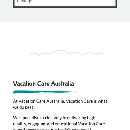
heritage.
Vacation Care Australia
At Vacation Care Australia, Vacation Care is what
we do best!
We specialise exclusively in delivering high-
quality, engaging, and educational Vacation Care
experiences across Australia’s east coast –