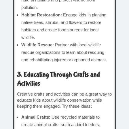
pollution.
Habitat Restoration:
Engage kids in planting
native trees, shrubs, and flowers to restore
habitats and create food sources for local
wildlife.
Wildlife Rescue:
Partner with local wildlife
rescue organizations to learn about rescuing
and rehabilitating injured or orphaned animals.
3. Educating Through Crafts and
Activities
Creative crafts and activities can be a great way to
educate kids about wildlife conservation while
keeping them engaged. Try these ideas:
Animal Crafts:
Use recycled materials to
create animal crafts, such as bird feeders,