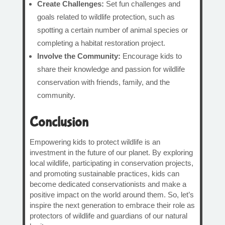
Create Challenges:
Set fun challenges and
goals related to wildlife protection, such as
spotting a certain number of animal species or
completing a habitat restoration project.
Involve the Community:
Encourage kids to
share their knowledge and passion for wildlife
conservation with friends, family, and the
community.
Conclusion
Empowering kids to protect wildlife is an
investment in the future of our planet. By exploring
local wildlife, participating in conservation projects,
and promoting sustainable practices, kids can
become dedicated conservationists and make a
positive impact on the world around them. So, let’s
inspire the next generation to embrace their role as
protectors of wildlife and guardians of our natural