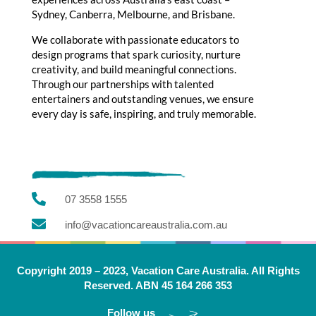
Sydney, Canberra, Melbourne, and Brisbane.
We collaborate with passionate educators to
design programs that spark curiosity, nurture
creativity, and build meaningful connections.
Through our partnerships with talented
entertainers and outstanding venues, we ensure
every day is safe, inspiring, and truly memorable.

07 3558 1555

info@vacationcareaustralia.com.au
Copyright 2019 – 2023, Vacation Care Australia. All Rights
Reserved. ABN 45 164 266 353
Follow us