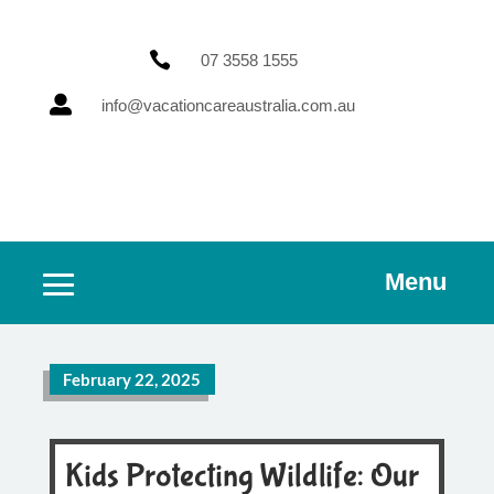

07 3558 1555

info@vacationcareaustralia.com.au
Menu
February 22, 2025
Kids Protecting Wildlife: Our