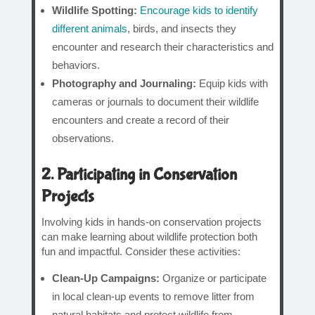
Wildlife Spotting:
Encourage kids to identify
different animals
, birds, and insects they
encounter and research their characteristics and
behaviors.
Photography and Journaling:
Equip kids with
cameras or journals to document their wildlife
encounters and create a record of their
observations.
2. Participating in Conservation
Projects
Involving kids in hands-on conservation projects
can make learning about wildlife protection both
fun and impactful. Consider these activities:
Clean-Up Campaigns:
Organize or participate
in local clean-up events to remove litter from
natural habitats and protect wildlife from