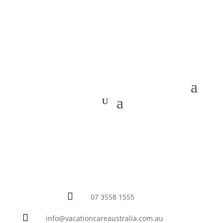

07 3558 1555

info@vacationcareaustralia.com.au