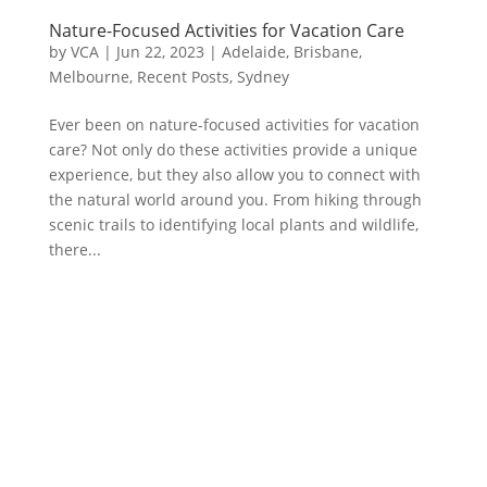
Nature-Focused Activities for Vacation Care
by
VCA
|
Jun 22, 2023
|
Adelaide
,
Brisbane
,
Melbourne
,
Recent Posts
,
Sydney
Ever been on nature-focused activities for vacation
care? Not only do these activities provide a unique
experience, but they also allow you to connect with
the natural world around you. From hiking through
scenic trails to identifying local plants and wildlife,
there...