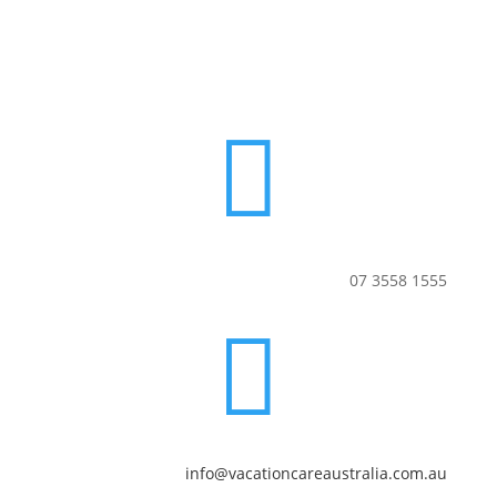

07 3558 1555

info@vacationcareaustralia.com.au