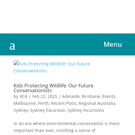
Menu
Kids Protecting Wildlife: Our Future
Conservationists
by
VCA
|
Feb 22, 2025
|
Adelaide
,
Brisbane
,
Events
,
Melbourne
,
Perth
,
Recent Posts
,
Regional Australia
,
Sydney
,
Sydney Excursion
,
Sydney Incursions
In an era where environmental conservation is more
important than ever, instilling a sense of