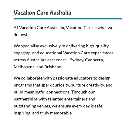
Vacation Care Australia
At Vacation Care Australia, Vacation Care is what we
do best!
We specialise exclusively in delivering high-quality,
engaging, and educational Vacation Care experiences
across Australia’s east coast – Sydney, Canberra,
Melbourne, and Brisbane.
We collaborate with passionate educators to design
programs that spark curiosity, nurture creativity, and
build meaningful connections. Through our
partnerships with talented entertainers and
outstanding venues, we ensure every day is safe,
inspiring, and truly memorable.