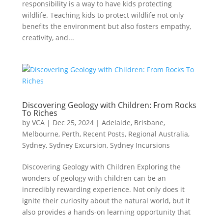
responsibility is a way to have kids protecting
wildlife. Teaching kids to protect wildlife not only
benefits the environment but also fosters empathy,
creativity, and...
Discovering Geology with Children: From Rocks
To Riches
by
VCA
|
Dec 25, 2024
|
Adelaide
,
Brisbane
,
Melbourne
,
Perth
,
Recent Posts
,
Regional Australia
,
Sydney
,
Sydney Excursion
,
Sydney Incursions
Discovering Geology with Children Exploring the
wonders of geology with children can be an
incredibly rewarding experience. Not only does it
ignite their curiosity about the natural world, but it
also provides a hands-on learning opportunity that