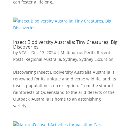
can foster a lifelong...
Insect Biodiversity Australia: Tiny Creatures, Big
Discoveries
by
VCA
|
Dec 13, 2024
|
Melbourne
,
Perth
,
Recent
Posts
,
Regional Australia
,
Sydney
,
Sydney Excursion
Discovering Insect Biodiversity Australia Australia is
renowned for its unique and diverse wildlife, and its
insect population is no exception. From the vibrant
rainforests of Queensland to the arid deserts of the
Outback, Australia is home to an astonishing
variety...