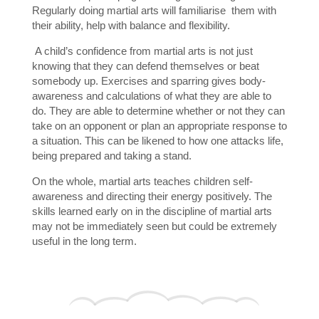
Regularly doing martial arts will familiarise them with
their ability, help with balance and flexibility.
A child’s confidence from martial arts is not just
knowing that they can defend themselves or beat
somebody up. Exercises and sparring gives body-
awareness and calculations of what they are able to
do. They are able to determine whether or not they can
take on an opponent or plan an appropriate response to
a situation. This can be likened to how one attacks life,
being prepared and taking a stand.
On the whole, martial arts teaches children self-
awareness and directing their energy positively. The
skills learned early on in the discipline of martial arts
may not be immediately seen but could be extremely
useful in the long term.