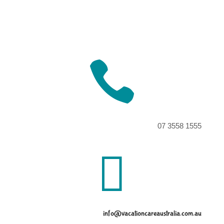

07 3558 1555

info@vacationcareaustralia.com.au