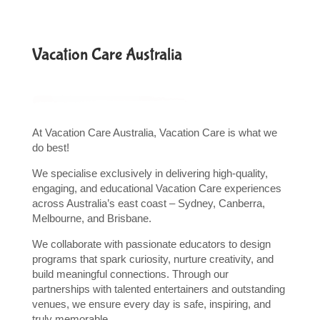
Vacation Care Australia
At Vacation Care Australia, Vacation Care is what we
do best!
We specialise exclusively in delivering high-quality,
engaging, and educational Vacation Care experiences
across Australia’s east coast – Sydney, Canberra,
Melbourne, and Brisbane.
We collaborate with passionate educators to design
programs that spark curiosity, nurture creativity, and
build meaningful connections. Through our
partnerships with talented entertainers and outstanding
venues, we ensure every day is safe, inspiring, and
truly memorable.