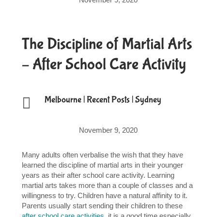
The Discipline of Martial Arts
– After School Care Activity

Melbourne
|
Recent Posts
|
Sydney
November 9, 2020
Many adults often verbalise the wish that they have
learned the discipline of martial arts in their younger
years as their after school care activity. Learning
martial arts takes more than a couple of classes and a
willingness to try. Children have a natural affinity to it.
Parents usually start sending their children to these
after school care activities
, it is a good time especially