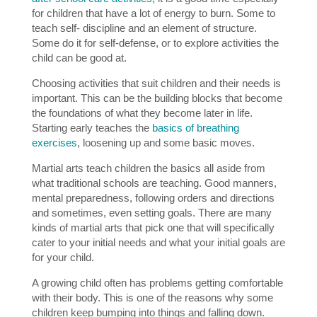
for children that have a lot of energy to burn. Some to
teach self- discipline and an element of structure.
Some do it for self-defense, or to explore activities the
child can be good at.
Choosing activities that suit children and their needs is
important. This can be the building blocks that become
the foundations of what they become later in life.
Starting early teaches the
basics of breathing
exercises
, loosening up and some basic moves.
Martial arts teach children the basics all aside from
what traditional schools are teaching. Good manners,
mental preparedness, following orders and directions
and sometimes, even setting goals. There are many
kinds of martial arts that pick one that will specifically
cater to your initial needs and what your initial goals are
for your child.
A growing child often has problems getting comfortable
with their body. This is one of the reasons why some
children keep bumping into things and falling down.