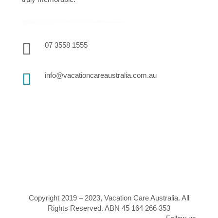

07 3558 1555

info@vacationcareaustralia.com.au
Copyright 2019 – 2023, Vacation Care Australia. All
Rights Reserved. ABN 45 164 266 353