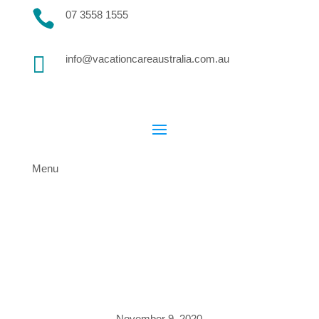

07 3558 1555

info@vacationcareaustralia.com.au
Menu
November 9, 2020