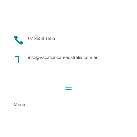

07 3558 1555

info@vacationcareaustralia.com.au
Menu