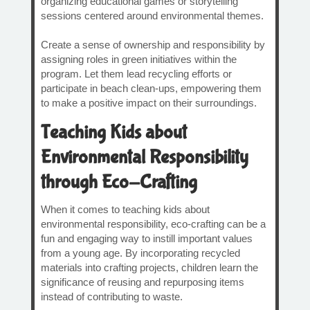
organizing educational games or storytelling
sessions centered around environmental themes.
Create a sense of ownership and responsibility by
assigning roles in green initiatives within the
program. Let them lead recycling efforts or
participate in beach clean-ups, empowering them
to make a positive impact on their surroundings.
Teaching Kids about
Environmental Responsibility
through Eco-Crafting
When it comes to teaching kids about
environmental responsibility, eco-crafting can be a
fun and engaging way to instill important values
from a young age. By incorporating recycled
materials into crafting projects, children learn the
significance of reusing and repurposing items
instead of contributing to waste.