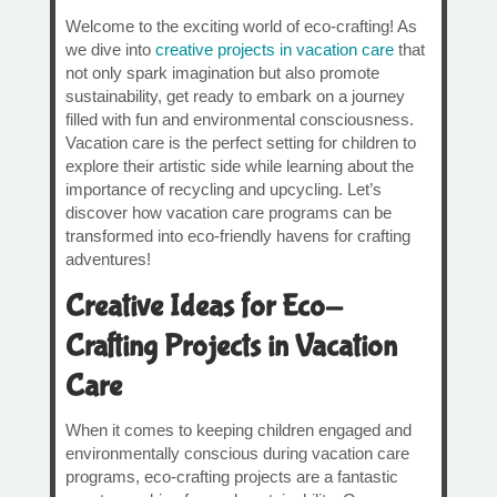
Welcome to the exciting world of eco-crafting! As
we dive into
creative projects in vacation care
that
not only spark imagination but also promote
sustainability, get ready to embark on a journey
filled with fun and environmental consciousness.
Vacation care is the perfect setting for children to
explore their artistic side while learning about the
importance of recycling and upcycling. Let’s
discover how vacation care programs can be
transformed into eco-friendly havens for crafting
adventures!
Creative Ideas for Eco-
Crafting Projects in Vacation
Care
When it comes to keeping children engaged and
environmentally conscious during vacation care
programs, eco-crafting projects are a fantastic