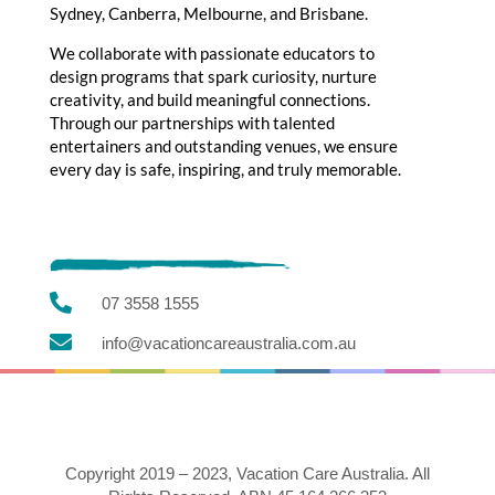
Sydney, Canberra, Melbourne, and Brisbane.
We collaborate with passionate educators to
design programs that spark curiosity, nurture
creativity, and build meaningful connections.
Through our partnerships with talented
entertainers and outstanding venues, we ensure
every day is safe, inspiring, and truly memorable.

07 3558 1555

info@vacationcareaustralia.com.au
Copyright 2019 – 2023, Vacation Care Australia. All