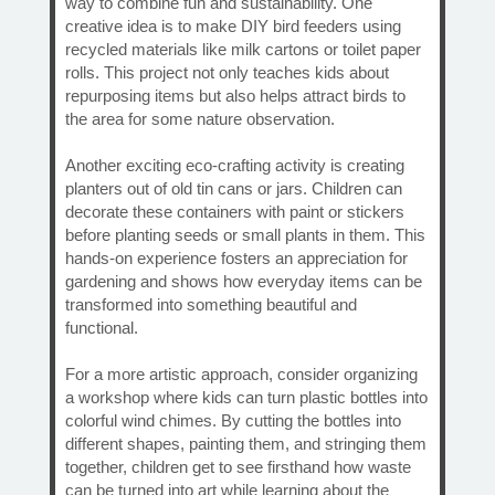
way to combine fun and sustainability. One
creative idea is to make DIY bird feeders using
recycled materials like milk cartons or toilet paper
rolls. This project not only teaches kids about
repurposing items but also helps attract birds to
the area for some nature observation.
Another exciting eco-crafting activity is creating
planters out of old tin cans or jars. Children can
decorate these containers with paint or stickers
before planting seeds or small plants in them. This
hands-on experience fosters an appreciation for
gardening and shows how everyday items can be
transformed into something beautiful and
functional.
For a more artistic approach, consider organizing
a workshop where kids can turn plastic bottles into
colorful wind chimes. By cutting the bottles into
different shapes, painting them, and stringing them
together, children get to see firsthand how waste
can be turned into art while learning about the