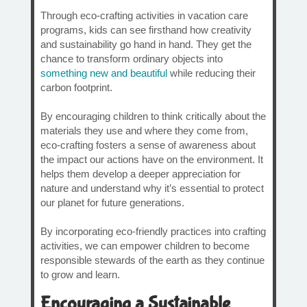
Through eco-crafting activities in vacation care
programs, kids can see firsthand how creativity
and sustainability go hand in hand. They get the
chance to transform ordinary objects into
something new and beautiful
while reducing their
carbon footprint.
By encouraging children to think critically about the
materials they use and where they come from,
eco-crafting fosters a sense of awareness about
the impact our actions have on the environment. It
helps them develop a deeper appreciation for
nature and understand why it’s essential to protect
our planet for future generations.
By incorporating eco-friendly practices into crafting
activities, we can empower children to become
responsible stewards of the earth as they continue
to grow and learn.
Encouraging a Sustainable