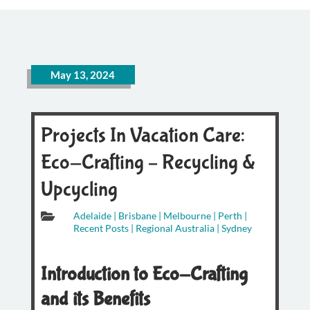
May 13, 2024
Projects In Vacation Care:
Eco-Crafting – Recycling &
Upcycling

Adelaide
|
Brisbane
|
Melbourne
|
Perth
|
Recent Posts
|
Regional Australia
|
Sydney
Introduction to Eco-Crafting
and its Benefits