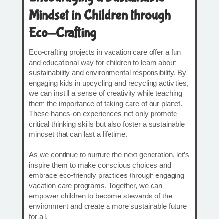
Mindset in Children through
Eco-Crafting
Eco-crafting projects in vacation care offer a fun
and educational way for children to learn about
sustainability and environmental responsibility. By
engaging kids in upcycling and recycling activities,
we can instill a sense of creativity while teaching
them the importance of taking care of our planet.
These hands-on experiences not only promote
critical thinking skills but also foster a sustainable
mindset that can last a lifetime.
As we continue to nurture the next generation, let’s
inspire them to make conscious choices and
embrace eco-friendly practices through engaging
vacation care programs. Together, we can
empower children to become stewards of the
environment and create a more sustainable future
for all.