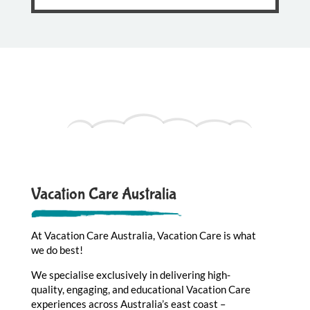
Vacation Care Australia
At Vacation Care Australia, Vacation Care is what
we do best!
We specialise exclusively in delivering high-
quality, engaging, and educational Vacation Care
experiences across Australia’s east coast –