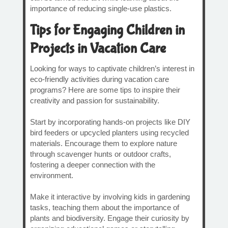
importance of reducing single-use plastics.
Tips for Engaging Children in
Projects in Vacation Care
Looking for ways to captivate children’s interest in
eco-friendly activities during vacation care
programs? Here are some tips to inspire their
creativity and passion for sustainability.
Start by incorporating hands-on projects like DIY
bird feeders or upcycled planters using recycled
materials. Encourage them to explore nature
through scavenger hunts or outdoor crafts,
fostering a deeper connection with the
environment.
Make it interactive by involving kids in gardening
tasks, teaching them about the importance of
plants and biodiversity. Engage their curiosity by